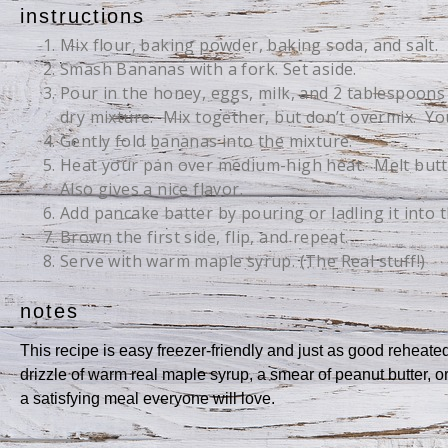
instructions
Mix flour, baking powder, baking soda, and salt.
Smash Bananas with a fork. Set aside.
Pour in the honey, eggs, milk, and 2 tablespoons 
dry mixture. Mix together, but don’t overmix. You
Gently fold bananas into the mixture.
Heat your pan over medium-high heat. Melt butt
Also gives a nice flavor.
Add pancake batter by pouring or ladling it into 
Brown the first side, flip, and repeat.
Serve with warm maple syrup. (The Real stuff!)
notes
This recipe is easy freezer-friendly and just as good reheat
drizzle of warm real maple syrup, a smear of peanut butter, or
a satisfying meal everyone will love.