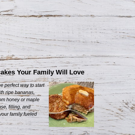
kes Your Family Will Love
perfect way to start
th ripe bananas,
rom honey or maple
e, filling, and
your family fueled