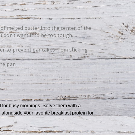
of melted butter into the center of the
 don’t want it to be too tough.
er to prevent pancakes from sticking.
the pan.
ed for busy mornings. Serve them with a
 alongside your favorite breakfast protein for