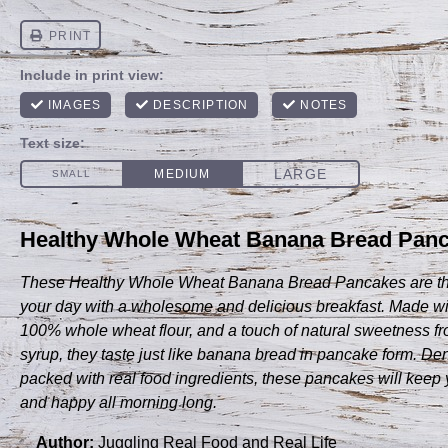
Healthy Whole Wheat Banana Bread Panca
These Healthy Whole Wheat Banana Bread Pancakes are the 
your day with a wholesome and delicious breakfast. Made wi
100% whole wheat flour, and a touch of natural sweetness f
syrup, they taste just like banana bread in pancake form. Dens
packed with real food ingredients, these pancakes will keep 
and happy all morning long.
Author:
Juggling Real Food and Real Life