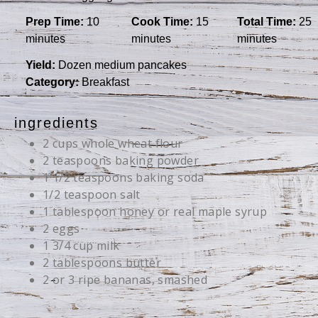
Prep Time:
10
Cook Time:
15
Total Time:
25
minutes
minutes
minutes
Yield:
Dozen medium pancakes
Category:
Breakfast
ingredients
2 cups whole wheat flour
2 teaspoons baking powder
1 1/2 teaspoons baking soda
1/2 teaspoon salt
1 tablespoon honey or real maple syrup
2 eggs
1 3/4 cup milk
2 tablespoons butter
2 or 3 ripe bananas, smashed