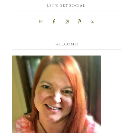
LET’S GET SOCIAL!
WELCOME!