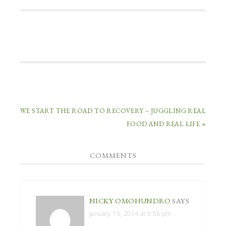
WE START THE ROAD TO RECOVERY – JUGGLING REAL
FOOD AND REAL LIFE »
COMMENTS
NICKY OMOHUNDRO
SAYS
January 15, 2014 at 9:56 pm