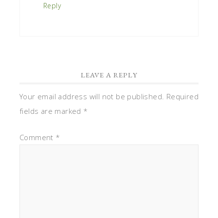
Reply
LEAVE A REPLY
Your email address will not be published.
Required
fields are marked
*
Comment
*