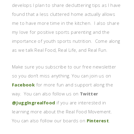
develops I plan to share decluttering tips as I have
found that a less cluttered home actually allows
me to have more time in the kitchen. I also share
my love for positive sports parenting and the
importance of youth sports nutrition. Come along
as we talk Real Food, Real Life, and Real Fun.
Make sure you subscribe to our free newsletter
so you don’t miss anything. You can join us on
Facebook
for more fun and support along the
way. You can also follow us on
Twitter
@Jugglngrealfood
if you are interested in
learning more about the Real Food Movement.
You can also follow our boards on
Pinterest
.