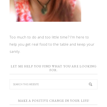
Too much to do and too little time? I'm here to
help you get real food to the table and keep your
sanity.
LET ME HELP YOU FIND WHAT YOU ARE LOOKING
FOR.
MAKE A POSITIVE CHANGE IN YOUR LIFE!