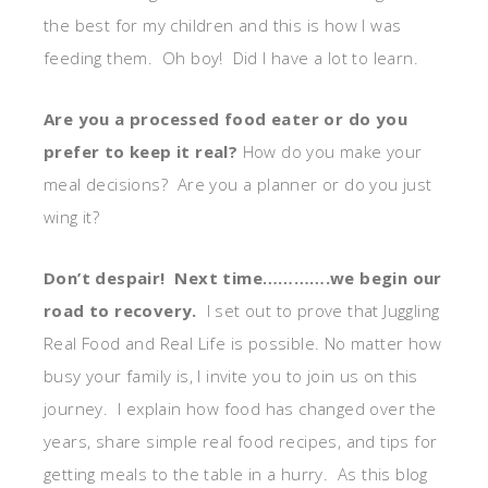
the best for my children and this is how I was
feeding them. Oh boy! Did I have a lot to learn.
Are you a processed food eater or do you
prefer to keep it real?
How do you make your
meal decisions? Are you a planner or do you just
wing it?
Don’t despair! Next time………….we begin our
road to recovery.
I set out to prove that Juggling
Real Food and Real Life is possible. No matter how
busy your family is, I invite you to join us on this
journey. I explain how food has changed over the
years, share simple real food recipes, and tips for
getting meals to the table in a hurry. As this blog