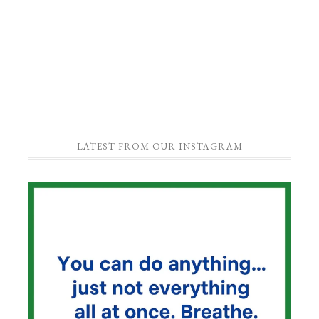
LATEST FROM OUR INSTAGRAM