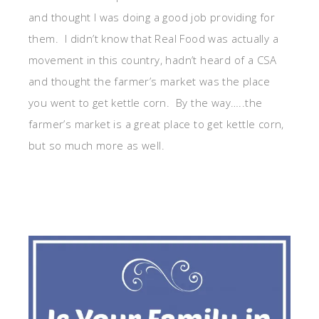
and thought I was doing a good job providing for
them. I didn’t know that Real Food was actually a
movement in this country, hadn’t heard of a CSA
and thought the farmer’s market was the place
you went to get kettle corn. By the way…..the
farmer’s market is a great place to get kettle corn,
but so much more as well.