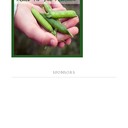
SPONSORS