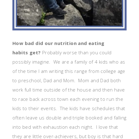
How bad did our nutrition and eating
habits get?
Probably worse than you could
possibly imagine. We are a family of 4 kids who as
of the time I am writing this range from college age
to preschool, Dad and Mom. Mom and Dad both
work full time outside of the house and then have
to race back across town each evening to run the
kids to their events. The kids have schedules that
often leave us double and triple booked and falling
into bed with exhaustion each night. I love that
they are little over-achievers, but boy is that hard