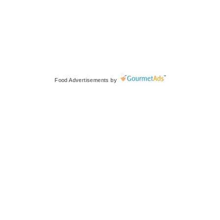
Food Advertisements
by