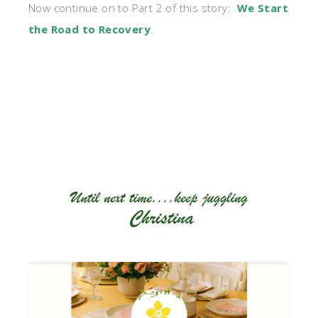
Now continue on to Part 2 of this story:
We Start
the Road to Recovery
.