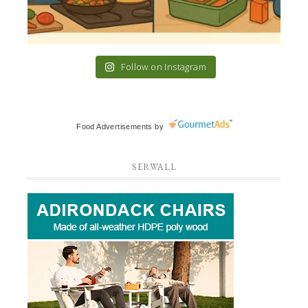
Follow on Instagram
Food Advertisements
by
SERWALL