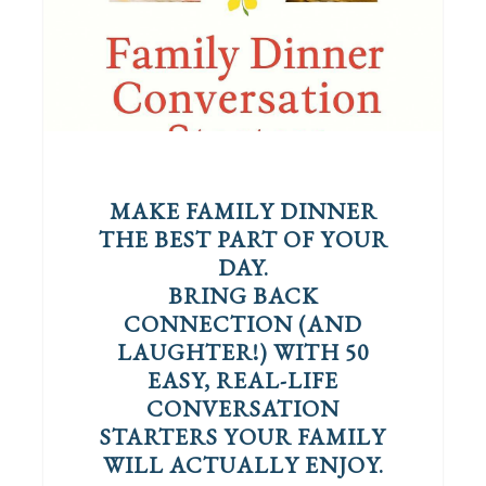
MAKE FAMILY DINNER
THE BEST PART OF YOUR
DAY.
BRING BACK
CONNECTION (AND
LAUGHTER!) WITH 50
EASY, REAL-LIFE
CONVERSATION
STARTERS YOUR FAMILY
WILL ACTUALLY ENJOY.