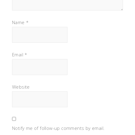
Name
*
Email
*
Website
Notify me of follow-up comments by email.