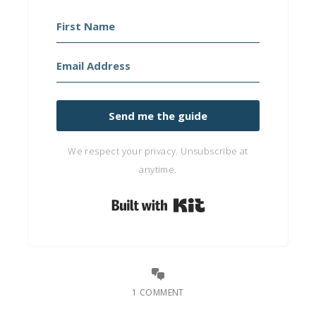
Send me the guide
We respect your privacy. Unsubscribe at
anytime.
Built with Kit
1 COMMENT