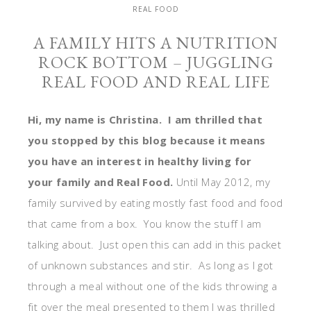
REAL FOOD
A FAMILY HITS A NUTRITION
ROCK BOTTOM – JUGGLING
REAL FOOD AND REAL LIFE
Hi, my name is Christina. I am thrilled that
you stopped by this blog because it means
you have an interest in healthy living for
your family and Real Food.
Until May 2012, my
family survived by eating mostly fast food and food
that came from a box. You know the stuff I am
talking about. Just open this can add in this packet
of unknown substances and stir. As long as I got
through a meal without one of the kids throwing a
fit over the meal presented to them I was thrilled