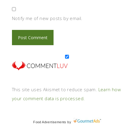
Notify me of new posts by email.
This site uses Akismet to reduce spam.
Learn how
your comment data is processed.
Food Advertisements
by