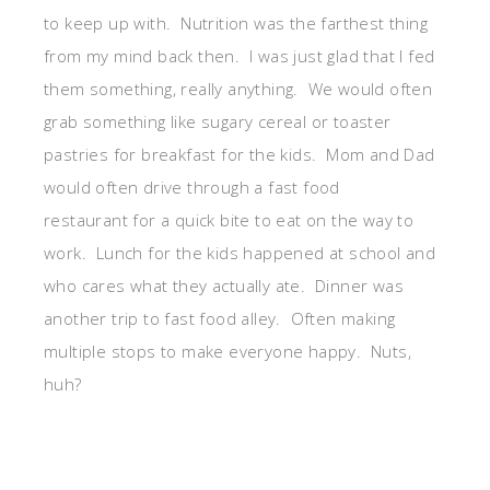
to keep up with. Nutrition was the farthest thing
from my mind back then. I was just glad that I fed
them something, really anything. We would often
grab something like sugary cereal or toaster
pastries for breakfast for the kids. Mom and Dad
would often drive through a fast food
restaurant for a quick bite to eat on the way to
work. Lunch for the kids happened at school and
who cares what they actually ate. Dinner was
another trip to fast food alley. Often making
multiple stops to make everyone happy. Nuts,
huh?