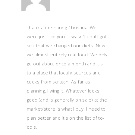
Thanks for sharing Christina! We
were just like you. It wasn't until I got
sick that we changed our diets. Now
we almost entirely real food. We only
go out about once a month and it's
to a place that locally sources and
cooks from scratch. As far as
planning, I wing it. Whatever looks
good (and is generally on sale) at the
market/store is what I buy. I need to
plan better and it's on the list of to-
do's.