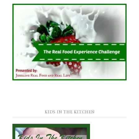
KIDS IN THE KITCHEN