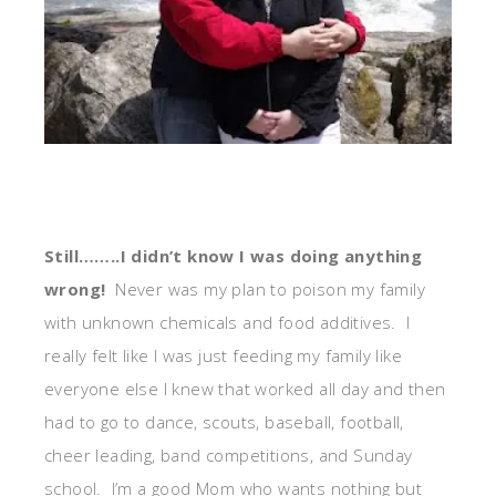
Still……..I didn’t know I was doing anything
wrong!
Never was my plan to poison my family
with unknown chemicals and food additives. I
really felt like I was just feeding my family like
everyone else I knew that worked all day and then
had to go to dance, scouts, baseball, football,
cheer leading, band competitions, and Sunday
school. I’m a good Mom who wants nothing but