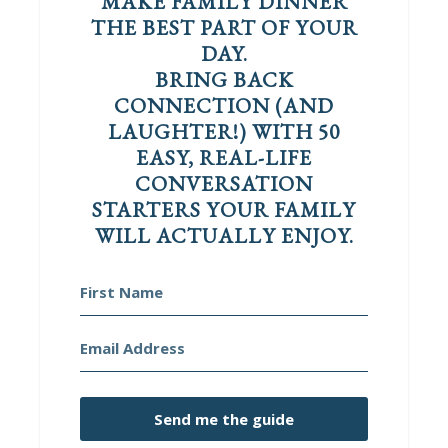
MAKE FAMILY DINNER
THE BEST PART OF YOUR
DAY.
BRING BACK
CONNECTION (AND
LAUGHTER!) WITH 50
EASY, REAL-LIFE
CONVERSATION
STARTERS YOUR FAMILY
WILL ACTUALLY ENJOY.
Send me the guide