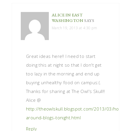
ALICE IN EAST
WASHINGTON
SAYS
March 19, 2013 at 4:30 pm
Great ideas here!! I need to start
doing this at night so that I don't get
too lazy in the morning and end up
buying unhealthy food on campus:(.
Thanks for sharing at The Owl's Skull!!
Alice @
http://theowlskull.blogspot.com/2013/03/hop-
around-blogs-tonight.html
Reply