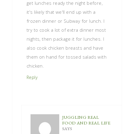
get lunches ready the night before,
it's likely that we'll end up with a
frozen dinner or Subway for lunch. I
try to cook a lot of extra dinner most
nights, then package it for lunches. I
also cook chicken breasts and have
them on hand for tossed salads with
chicken.
Reply
JUGGLING REAL
FOOD AND REAL LIFE
SAYS