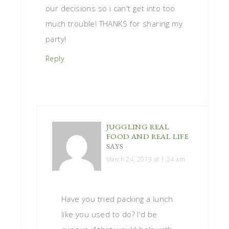
our decisions so i can't get into too
much trouble! THANKS for sharing my
party!
Reply
JUGGLING REAL
FOOD AND REAL LIFE
SAYS
March 24, 2013 at 1:24 am
Have you tried packing a lunch
like you used to do? I'd be