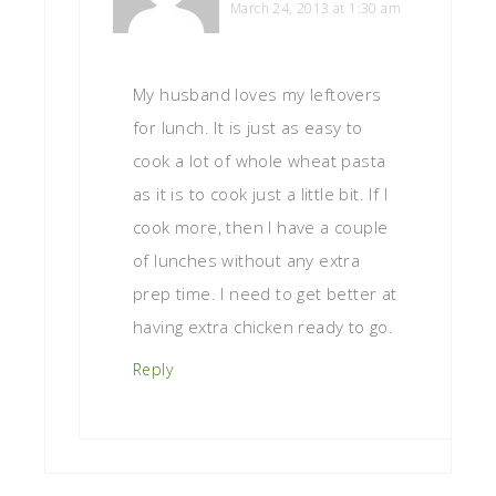
March 24, 2013 at 1:30 am
My husband loves my leftovers
for lunch. It is just as easy to
cook a lot of whole wheat pasta
as it is to cook just a little bit. If I
cook more, then I have a couple
of lunches without any extra
prep time. I need to get better at
having extra chicken ready to go.
Reply