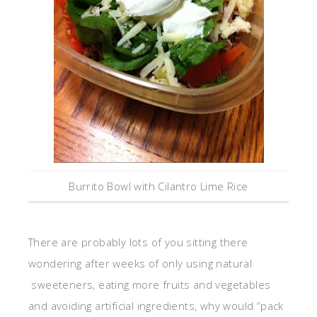
Burrito Bowl with Cilantro Lime Rice
There are probably lots of you sitting there
wondering after weeks of only using natural
sweeteners, eating more fruits and vegetables
and avoiding artificial ingredients, why would “pack