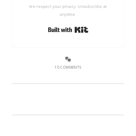
We respect your privacy. Unsubscribe at
anytime.
Built with Kit
10 COMMENTS