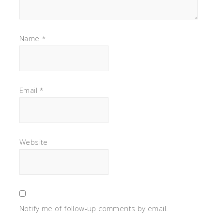
Name
*
Email
*
Website
Notify me of follow-up comments by email.