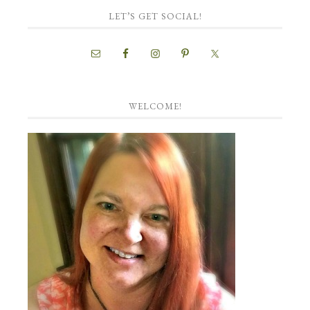
LET’S GET SOCIAL!
WELCOME!