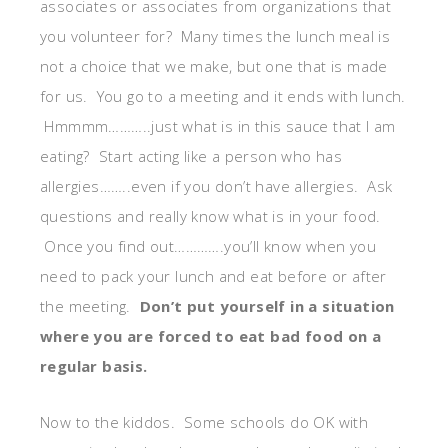
associates or associates from organizations that
you volunteer for? Many times the lunch meal is
not a choice that we make, but one that is made
for us. You go to a meeting and it ends with lunch.
Hmmmm………..just what is in this sauce that I am
eating? Start acting like a person who has
allergies……..even if you don’t have allergies. Ask
questions and really know what is in your food.
Once you find out………….you’ll know when you
need to pack your lunch and eat before or after
the meeting.
Don’t put yourself in a situation
where you are forced to eat bad food on a
regular basis.
Now to the kiddos. Some schools do OK with