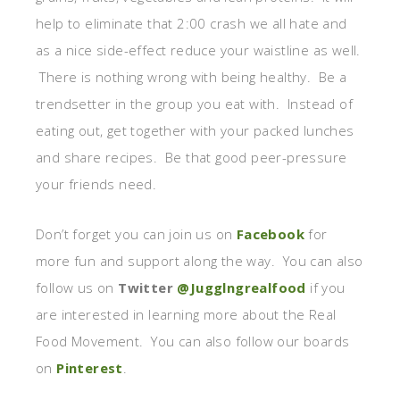
help to eliminate that 2:00 crash we all hate and
as a nice side-effect reduce your waistline as well.
There is nothing wrong with being healthy. Be a
trendsetter in the group you eat with. Instead of
eating out, get together with your packed lunches
and share recipes. Be that good peer-pressure
your friends need.
Don’t forget you can join us on
Facebook
for
more fun and support along the way. You can also
follow us on
Twitter
@Jugglngrealfood
if you
are interested in learning more about the Real
Food Movement. You can also follow our boards
on
Pinterest
.