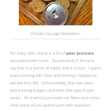
Chicken Sausage Medallions
For many folks, there is a lot of
peer pressure
associated with lunch. Sounds kind of funny to
say that to a bunch of adults, but it is true. I spent
years working with folks and thinking I needed to
eat like they did. Unfortunately, that was years
spent eating burgers and then diet type frozen
meals. All of which just made me fatter and sicker.
How many of you spend lunch with business