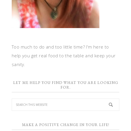
Too much to do and too little time? I'm here to
help you get real food to the table and keep your
sanity.
LET ME HELP YOU FIND WHAT YOU ARE LOOKING
FOR.
MAKE A POSITIVE CHANGE IN YOUR LIFE!