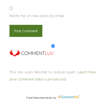
Notify me of new posts by email.
This site uses Akismet to reduce spam.
Learn how
your comment data is processed.
Food Advertisements
by