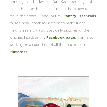
bending over backwards for. Keep bending and
make their lunch…………..or teach them how to
make their own. Check out my
Pantry
Essentials
to see how I stock my kitchen to make lunch
making easier. I also post daily pictures of the
lunches I pack on my
Facebook page.
I am also
working on a round-up of all the lunches on
Pinterest
.