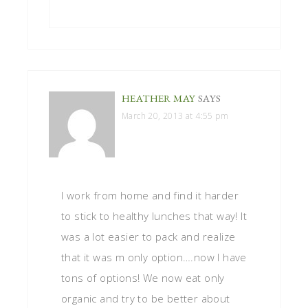
HEATHER MAY
SAYS
March 20, 2013 at 4:55 pm
I work from home and find it harder
to stick to healthy lunches that way! It
was a lot easier to pack and realize
that it was m only option….now I have
tons of options! We now eat only
organic and try to be better about