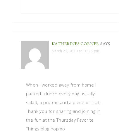
KATHERINES CORNER
SAYS
March 22, 2013 at 10:25 pm
When I worked away from home I
packed a lunch every day usually
salad, a protein and a piece of fruit.
Thank you for sharing and joining in
the fun at the Thursday Favorite
Things blog hop xo