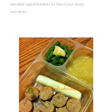
valuable opportunities to feed your body
nutrients.