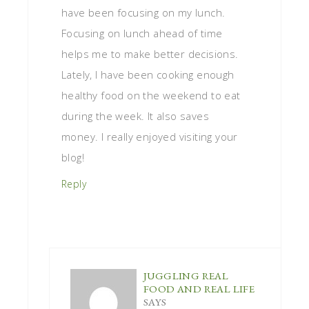
have been focusing on my lunch.
Focusing on lunch ahead of time
helps me to make better decisions.
Lately, I have been cooking enough
healthy food on the weekend to eat
during the week. It also saves
money. I really enjoyed visiting your
blog!
Reply
JUGGLING REAL
FOOD AND REAL LIFE
SAYS