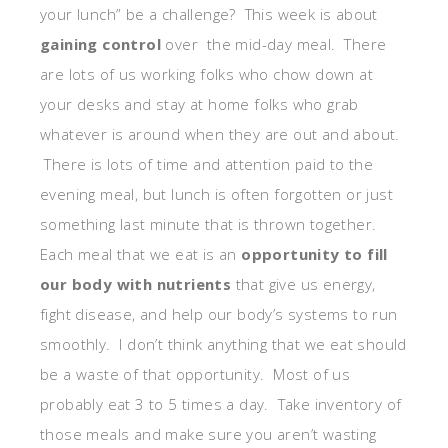
your lunch” be a challenge? This week is about
gaining control
over the mid-day meal. There
are lots of us working folks who chow down at
your desks and stay at home folks who grab
whatever is around when they are out and about.
There is lots of time and attention paid to the
evening meal, but lunch is often forgotten or just
something last minute that is thrown together.
Each meal that we eat is an
opportunity to fill
our body with nutrients
that give us energy,
fight disease, and help our body’s systems to run
smoothly. I don’t think anything that we eat should
be a waste of that opportunity. Most of us
probably eat 3 to 5 times a day. Take inventory of
those meals and make sure you aren’t wasting