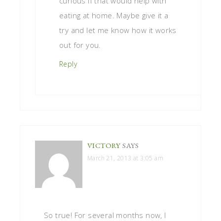
curious if that would help with
eating at home. Maybe give it a
try and let me know how it works
out for you.
Reply
VICTORY
SAYS
March 21, 2013 at 3:05 am
So true! For several months now, I