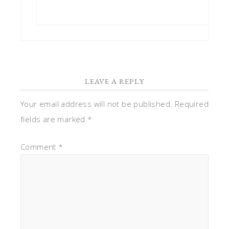
LEAVE A REPLY
Your email address will not be published.
Required
fields are marked
*
Comment
*