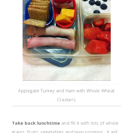
Applegate Turkey and Ham with Whole Wheat
Crackers
Take back lunchtime
and fill it with lots of whole
grains, fruits, vegetables and lean proteins. It will