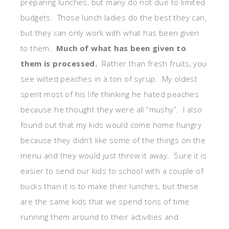
preparing lunches, but many do not due to limited
budgets. Those lunch ladies do the best they can,
but they can only work with what has been given
to them.
Much of what has been given to
them is processed.
Rather than fresh fruits, you
see wilted peaches in a ton of syrup. My oldest
spent most of his life thinking he hated peaches
because he thought they were all “mushy”. I also
found out that my kids would come home hungry
because they didn’t like some of the things on the
menu and they would just throw it away. Sure it is
easier to send our kids to school with a couple of
bucks than it is to make their lunches, but these
are the same kids that we spend tons of time
running them around to their activities and