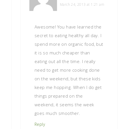
March 24, 2013 at 1:21 am
Awesome! You have learned the
secret to eating healthy all day. I
spend more on organic food, but
it is so much cheaper than
eating out all the time. I really
need to get more cooking done
on the weekend, but these kids
keep me hopping. When I do get
things prepared on the
weekend, it seems the week
goes much smoother.
Reply