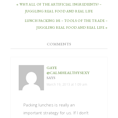
« WHY ALL OF THE ARTIFICIAL INGREDIENTS? –
JUGGLING REAL FOOD AND REAL LIFE
LUNCH PACKING 101 – TOOLS OF THE TRADE –
JUGGLING REAL FOOD AND REAL LIFE »
COMMENTS
GAYE
@CALMHEALTHYSEXY
SAYS
March 19, 2013 at 1:09 am
Packing lunches is really an
important strategy for us. If I don't