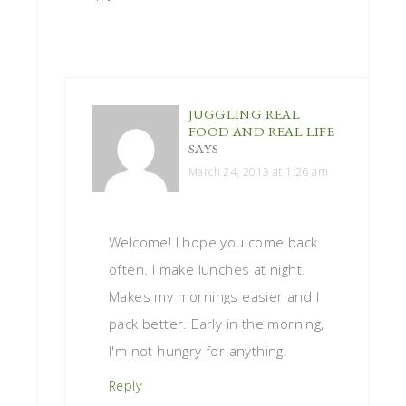
JUGGLING REAL
FOOD AND REAL LIFE
SAYS
March 24, 2013 at 1:26 am
Welcome! I hope you come back
often. I make lunches at night.
Makes my mornings easier and I
pack better. Early in the morning,
I'm not hungry for anything.
Reply