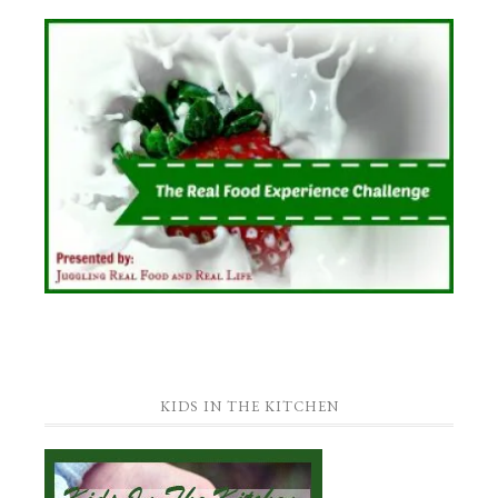
KIDS IN THE KITCHEN