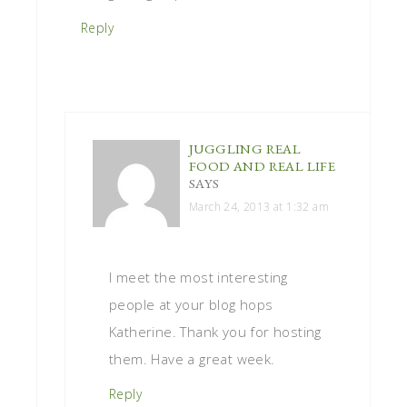
Reply
JUGGLING REAL
FOOD AND REAL LIFE
SAYS
March 24, 2013 at 1:32 am
I meet the most interesting
people at your blog hops
Katherine. Thank you for hosting
them. Have a great week.
Reply