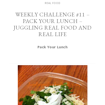
REAL FOOD
WEEKLY CHALLENGE #11 –
PACK YOUR LUNCH –
JUGGLING REAL FOOD AND
REAL LIFE
Pack Your Lunch