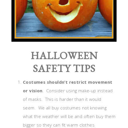
HALLOWEEN
SAFETY TIPS
Costumes shouldn’t restrict movement
or vision
. Consider using make-up instead
of masks. This is harder than it would
seem. We all buy costumes not knowing
what the weather will be and often buy them
bigger so they can fit warm clothes