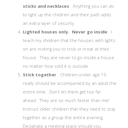
sticks and necklaces
. Anything you can do
to light up the children and their path adds
an extra layer of security.
Lighted houses only. Never go inside
. I
teach my children that the houses with lights
on are inviting you to trick-or-treat at their
house. They are never to go inside a house
no matter how cold it is outside.
Stick together
. Children under age 10
really should be accompanied by an adult the
entire time. Don’t let them get too far
ahead. They are so much faster than me!
Instruct older children that they need to stay
together as a group the entire evening.
Designate a meeting place should you