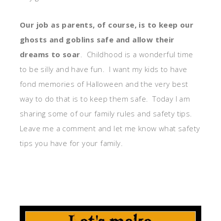
Our job as parents, of course, is to keep our
ghosts and goblins safe and allow their
dreams to soar
. Childhood is a wonderful time
to be silly and have fun. I want my kids to have
fond memories of Halloween and the very best
way to do that is to keep them safe. Today I am
sharing some of our family rules and safety tips.
Leave me a comment and let me know what safety
tips you have for your family.