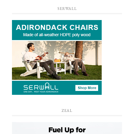
SERWALL
ZEAL