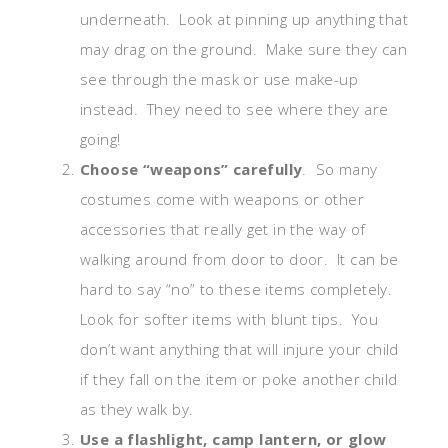
underneath. Look at pinning up anything that
may drag on the ground. Make sure they can
see through the mask or use make-up
instead. They need to see where they are
going!
Choose “weapons” carefully
. So many
costumes come with weapons or other
accessories that really get in the way of
walking around from door to door. It can be
hard to say “no” to these items completely.
Look for softer items with blunt tips. You
don’t want anything that will injure your child
if they fall on the item or poke another child
as they walk by.
Use a flashlight, camp lantern, or glow