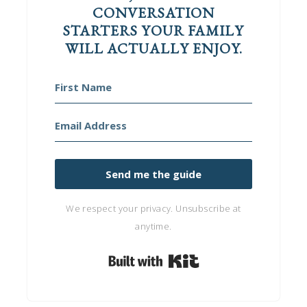
CONVERSATION
STARTERS YOUR FAMILY
WILL ACTUALLY ENJOY.
Send me the guide
We respect your privacy. Unsubscribe at
anytime.
Built with Kit