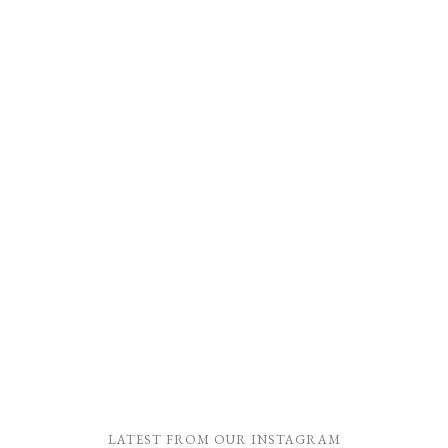
LATEST FROM OUR INSTAGRAM