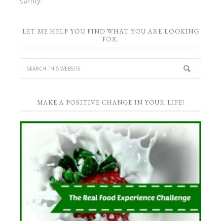
sanity.
LET ME HELP YOU FIND WHAT YOU ARE LOOKING
FOR.
MAKE A POSITIVE CHANGE IN YOUR LIFE!