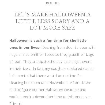
REAL LIFE
LET’S MAKE HALLOWEEN A
LITTLE LESS SCARY AND A
LOT MORE SAFE
Halloween is such a fun time for the little
ones in our lives.
Dashing from door to door with
huge smiles on their faces as they grab their bags
of loot. They anticipate the day as a major event
in their lives. In fact, my daughter declared earlier
this month that there would be no time for
cleaning her room until November. After all, she
had to figure out her Halloween costume and
would need to devote her time to this endeavor.
Silly girl!