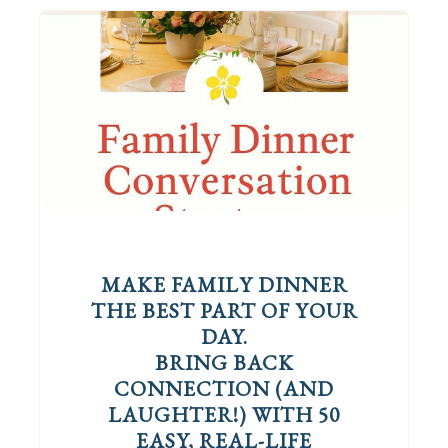
MAKE FAMILY DINNER
THE BEST PART OF YOUR
DAY.
BRING BACK
CONNECTION (AND
LAUGHTER!) WITH 50
EASY, REAL-LIFE