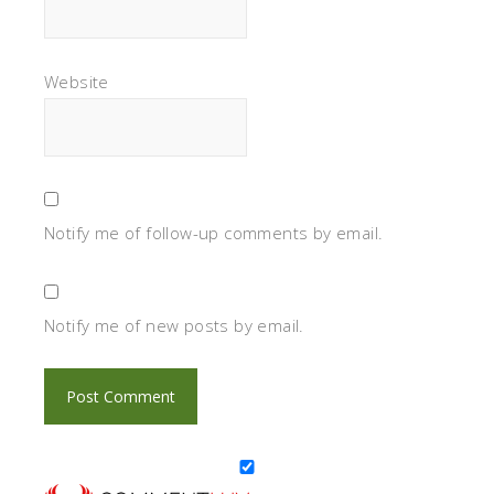
Website
Notify me of follow-up comments by email.
Notify me of new posts by email.