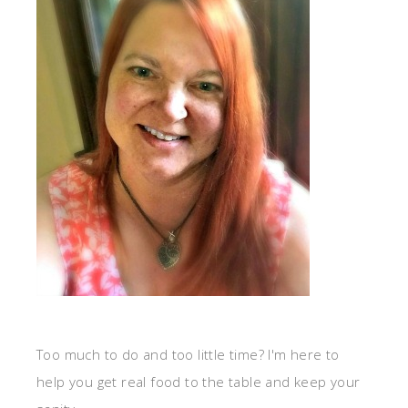
Too much to do and too little time? I'm here to
help you get real food to the table and keep your