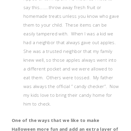
say this……..throw away fresh fruit or
homemade treats unless you know who gave
them to your child. These items can be
easily tampered with. When I was a kid we
had a neighbor that always gave out apples.
She was a trusted neighbor that my family
knew well, so those apples always went into
a different pocket and we were allowed to
eat them. Others were tossed. My father
was always the official ” candy checker”. Now
my kids love to bring their candy home for
him to check.
One of the ways that we like to make
Halloween more fun and add an extra layer of