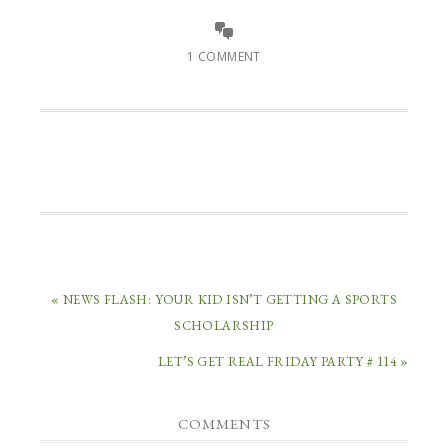
1 COMMENT
« NEWS FLASH: YOUR KID ISN’T GETTING A SPORTS
SCHOLARSHIP
LET’S GET REAL FRIDAY PARTY # 114 »
COMMENTS