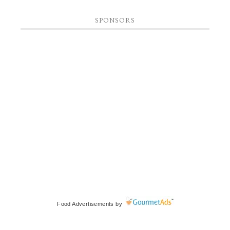
SPONSORS
Food Advertisements
by