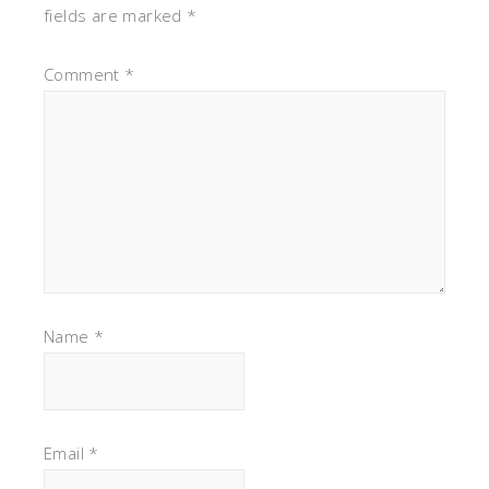
fields are marked
*
Comment
*
Name
*
Email
*