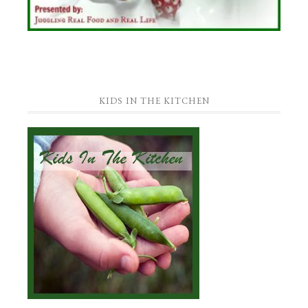
KIDS IN THE KITCHEN