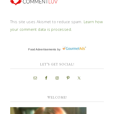
This site uses Akismet to reduce spam.
Learn how
your comment data is processed.
Food Advertisements
by
LET’S GET SOCIAL!
WELCOME!