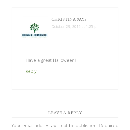
CHRISTINA
SAYS
October 29, 2015 at 1:25 pm
Have a great Halloween!
Reply
LEAVE A REPLY
Your email address will not be published.
Required