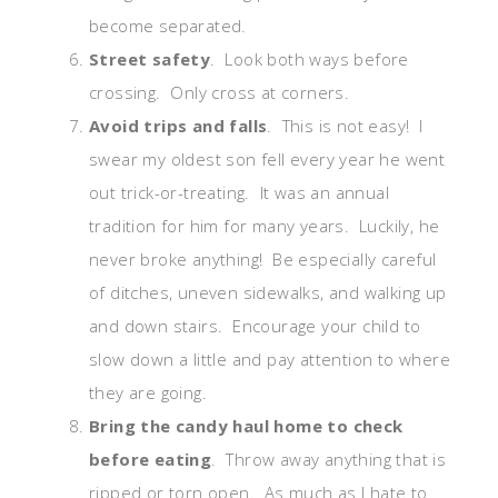
become separated.
Street safety
. Look both ways before
crossing. Only cross at corners.
Avoid trips and falls
. This is not easy! I
swear my oldest son fell every year he went
out trick-or-treating. It was an annual
tradition for him for many years. Luckily, he
never broke anything! Be especially careful
of ditches, uneven sidewalks, and walking up
and down stairs. Encourage your child to
slow down a little and pay attention to where
they are going.
Bring the candy haul home to check
before eating
. Throw away anything that is
ripped or torn open. As much as I hate to