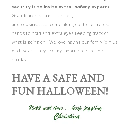
security is to invite extra “safety experts”.
Grandparents, aunts, uncles,
and cousins………..come along so there are extra
hands to hold and extra eyes keeping track of
what is going on. We love having our family join us
each year. They are my favorite part of the
holiday.
HAVE A SAFE AND
FUN HALLOWEEN!