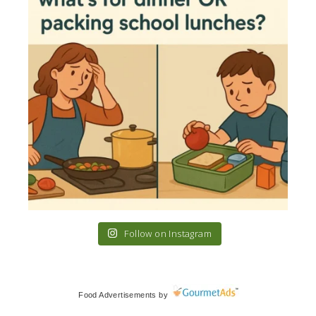
Follow on Instagram
Food Advertisements
by