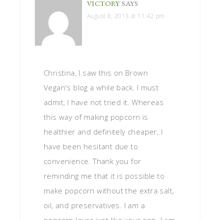
VICTORY
SAYS
August 8, 2013 at 11:42 pm
Christina, I saw this on Brown
Vegan's blog a while back. I must
admit, I have not tried it. Whereas
this way of making popcorn is
healthier and definitely cheaper, I
have been hesitant due to
convenience. Thank you for
reminding me that it is possible to
make popcorn without the extra salt,
oil, and preservatives. I am a
popcorn lover just like your son. I am