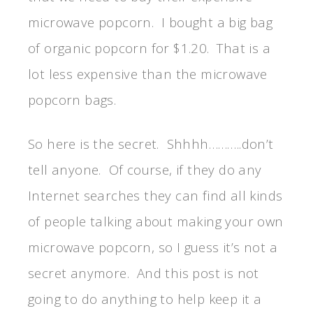
microwave popcorn. I bought a big bag
of organic popcorn for $1.20. That is a
lot less expensive than the microwave
popcorn bags.
So here is the secret. Shhhh………..don’t
tell anyone. Of course, if they do any
Internet searches they can find all kinds
of people talking about making your own
microwave popcorn, so I guess it’s not a
secret anymore. And this post is not
going to do anything to help keep it a