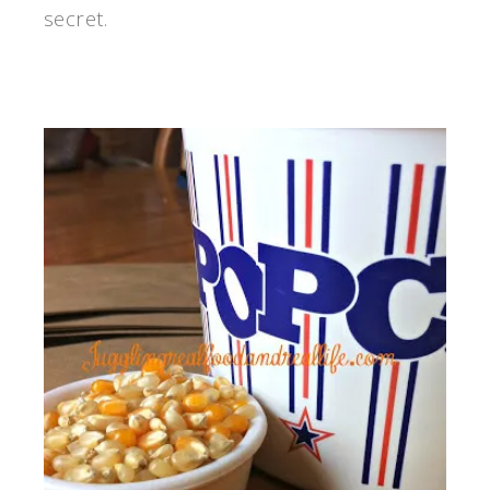
secret.