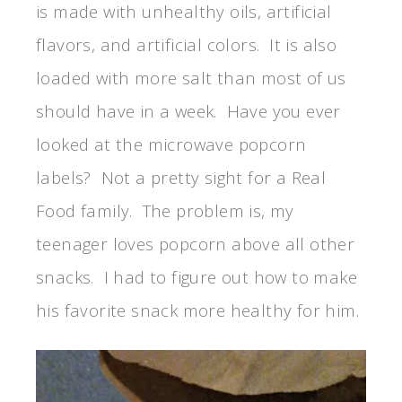
is made with unhealthy oils, artificial
flavors, and artificial colors. It is also
loaded with more salt than most of us
should have in a week. Have you ever
looked at the microwave popcorn
labels? Not a pretty sight for a Real
Food family. The problem is, my
teenager loves popcorn above all other
snacks. I had to figure out how to make
his favorite snack more healthy for him.