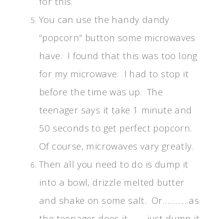
for this.
You can use the handy dandy
“popcorn” button some microwaves
have. I found that this was too long
for my microwave. I had to stop it
before the time was up. The
teenager says it take 1 minute and
50 seconds to get perfect popcorn.
Of course, microwaves vary greatly.
Then all you need to do is dump it
into a bowl, drizzle melted butter
and shake on some salt. Or…………as
the teenager does it………just dump it