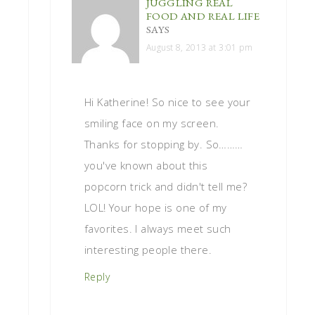
JUGGLING REAL
FOOD AND REAL LIFE
SAYS
August 8, 2013 at 3:01 pm
Hi Katherine! So nice to see your
smiling face on my screen.
Thanks for stopping by. So………
you've known about this
popcorn trick and didn't tell me?
LOL! Your hope is one of my
favorites. I always meet such
interesting people there.
Reply