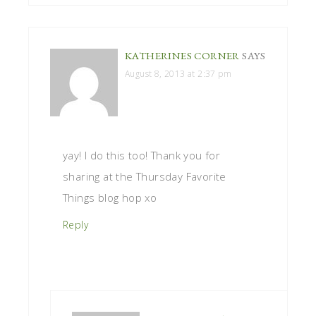
KATHERINES CORNER
SAYS
August 8, 2013 at 2:37 pm
yay! I do this too! Thank you for
sharing at the Thursday Favorite
Things blog hop xo
Reply