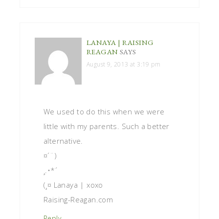
LANAYA | RAISING
REAGAN
SAYS
August 9, 2013 at 3:19 pm
We used to do this when we were
little with my parents. Such a better
alternative.
¤´¨)
¸.•*´
(¸¤ Lanaya | xoxo
Raising-Reagan.com
Reply