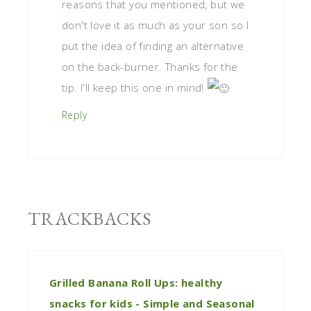
reasons that you mentioned, but we
don't love it as much as your son so I
put the idea of finding an alternative
on the back-burner. Thanks for the
tip. I'll keep this one in mind!
Reply
TRACKBACKS
Grilled Banana Roll Ups: healthy
snacks for kids - Simple and Seasonal