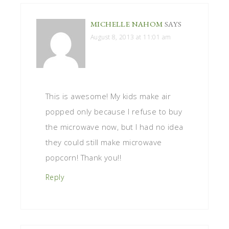
MICHELLE NAHOM
SAYS
August 8, 2013 at 11:01 am
This is awesome! My kids make air
popped only because I refuse to buy
the microwave now, but I had no idea
they could still make microwave
popcorn! Thank you!!
Reply