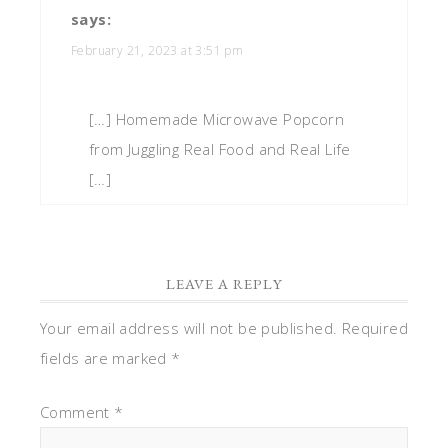
says:
February 21, 2023 at 3:51 pm
[…] Homemade Microwave Popcorn
from Juggling Real Food and Real Life
[…]
LEAVE A REPLY
Your email address will not be published.
Required
fields are marked
*
Comment
*