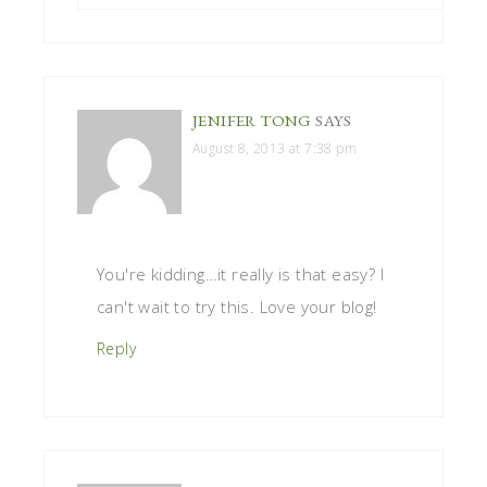
JENIFER TONG
SAYS
August 8, 2013 at 7:38 pm
You're kidding…it really is that easy? I
can't wait to try this. Love your blog!
Reply