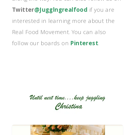
Twitter
@Jugglngrealfood
if you are
interested in learning more about the
Real Food Movement. You can also
follow our boards on
Pinterest
.