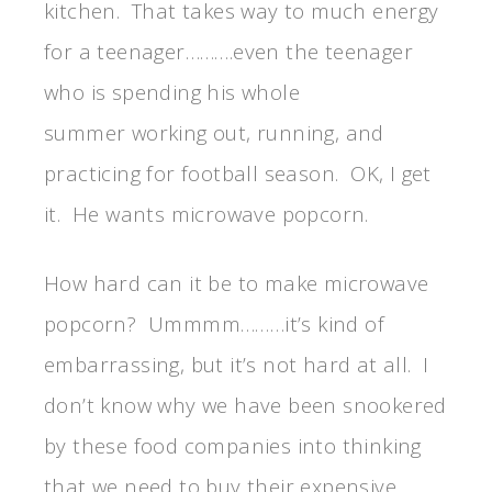
kitchen. That takes way to much energy
for a teenager……….even the teenager
who is spending his whole
summer working out, running, and
practicing for football season. OK, I get
it. He wants microwave popcorn.
How hard can it be to make microwave
popcorn? Ummmm………it’s kind of
embarrassing, but it’s not hard at all. I
don’t know why we have been snookered
by these food companies into thinking
that we need to buy their expensive