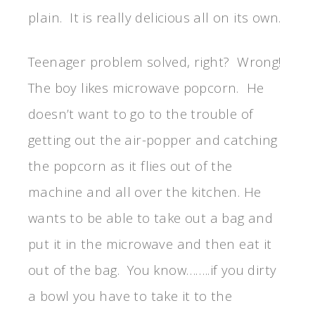
plain. It is really delicious all on its own.
Teenager problem solved, right? Wrong!
The boy likes microwave popcorn. He
doesn’t want to go to the trouble of
getting out the air-popper and catching
the popcorn as it flies out of the
machine and all over the kitchen. He
wants to be able to take out a bag and
put it in the microwave and then eat it
out of the bag. You know……..if you dirty
a bowl you have to take it to the