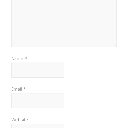
Name
*
Email
*
Website