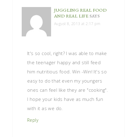
JUGGLING REAL FOOD
AND REAL LIFE
SAYS
August 8, 2013 at 2:17 pm
It's so cool, right? I was able to make
the teenager happy and still feed
him nutritious food. Win -Win! It's so
easy to do that even my youngers
ones can feel like they are "cooking".
I hope your kids have as much fun
with it as we do.
Reply