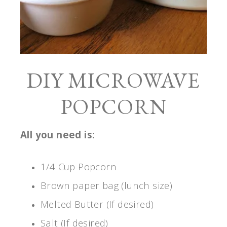
DIY MICROWAVE
POPCORN
All you need is:
1/4 Cup Popcorn
Brown paper bag (lunch size)
Melted Butter (If desired)
Salt (If desired)