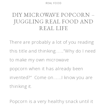
REAL FOOD
DIY MICROWAVE POPCORN –
JUGGLING REAL FOOD AND
REAL LIFE
There are probably a lot of you reading
this title and thinking……..”Why do I need
to make my own microwave
popcorn when it has already been
invented?” Come on……..I know you are
thinking it.
Popcorn is a very healthy snack until it