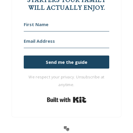
WILL ACTUALLY ENJOY.
Send me the guide
We respect your privacy. Unsubscribe at
anytime.
Built with Kit