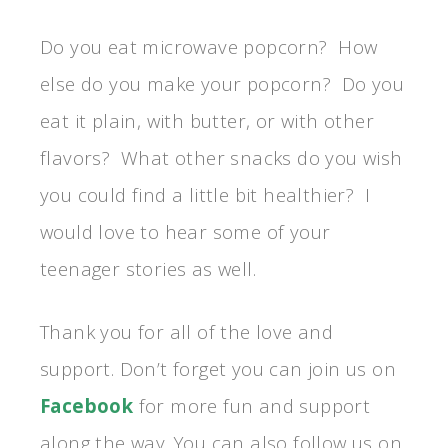
Do you eat microwave popcorn? How
else do you make your popcorn? Do you
eat it plain, with butter, or with other
flavors? What other snacks do you wish
you could find a little bit healthier? I
would love to hear some of your
teenager stories as well.
Thank you for all of the love and
support. Don’t forget you can join us on
Facebook
for more fun and support
along the way. You can also follow us on