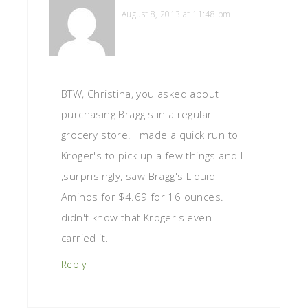
August 8, 2013 at 11:48 pm
BTW, Christina, you asked about
purchasing Bragg's in a regular
grocery store. I made a quick run to
Kroger's to pick up a few things and I
,surprisingly, saw Bragg's Liquid
Aminos for $4.69 for 16 ounces. I
didn't know that Kroger's even
carried it.
Reply