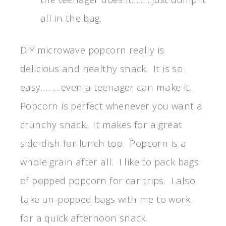
all in the bag.
DIY microwave popcorn really is
delicious and healthy snack. It is so
easy………even a teenager can make it.
Popcorn is perfect whenever you want a
crunchy snack. It makes for a great
side-dish for lunch too. Popcorn is a
whole grain after all. I like to pack bags
of popped popcorn for car trips. I also
take un-popped bags with me to work
for a quick afternoon snack.