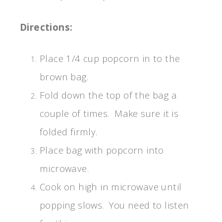
Directions:
Place 1/4 cup popcorn in to the
brown bag.
Fold down the top of the bag a
couple of times. Make sure it is
folded firmly.
Place bag with popcorn into
microwave.
Cook on high in microwave until
popping slows. You need to listen