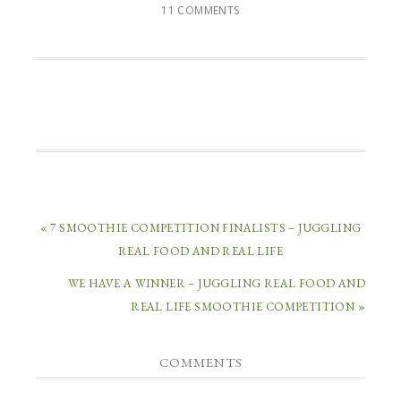
11 COMMENTS
« 7 SMOOTHIE COMPETITION FINALISTS – JUGGLING
REAL FOOD AND REAL LIFE
WE HAVE A WINNER – JUGGLING REAL FOOD AND
REAL LIFE SMOOTHIE COMPETITION »
COMMENTS