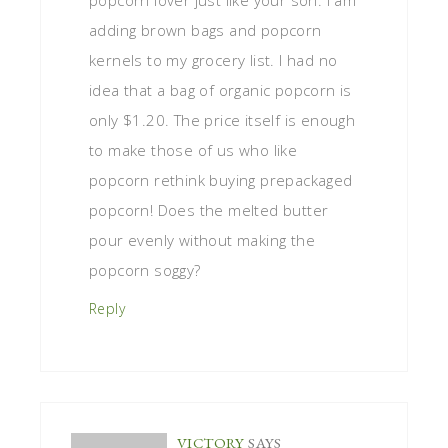
adding brown bags and popcorn
kernels to my grocery list. I had no
idea that a bag of organic popcorn is
only $1.20. The price itself is enough
to make those of us who like
popcorn rethink buying prepackaged
popcorn! Does the melted butter
pour evenly without making the
popcorn soggy?
Reply
VICTORY
SAYS