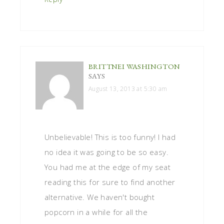
BRITTNEI WASHINGTON
SAYS
August 13, 2013 at 5:30 am
Unbelievable! This is too funny! I had
no idea it was going to be so easy.
You had me at the edge of my seat
reading this for sure to find another
alternative. We haven't bought
popcorn in a while for all the