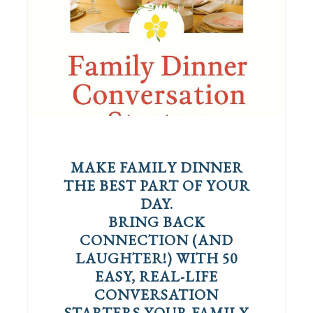
MAKE FAMILY DINNER
THE BEST PART OF YOUR
DAY.
BRING BACK
CONNECTION (AND
LAUGHTER!) WITH 50
EASY, REAL-LIFE
CONVERSATION
STARTERS YOUR FAMILY