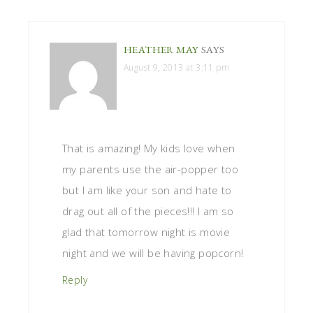
HEATHER MAY
SAYS
August 9, 2013 at 3:11 pm
That is amazing! My kids love when
my parents use the air-popper too
but I am like your son and hate to
drag out all of the pieces!!! I am so
glad that tomorrow night is movie
night and we will be having popcorn!
Reply