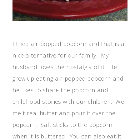
I tried air-popped popcorn and that is a
nice alternative for our family. My
husband loves the nostalgia of it. He
grew up eating air-popped popcorn and
he likes to share the popcorn and
childhood stories with our children. We
melt real butter and pour it over the
popcorn. Salt sticks to the popcorn
when it is buttered. You can also eat it