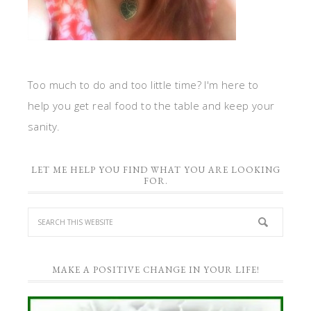
Too much to do and too little time? I'm here to
help you get real food to the table and keep your
sanity.
LET ME HELP YOU FIND WHAT YOU ARE LOOKING
FOR.
MAKE A POSITIVE CHANGE IN YOUR LIFE!