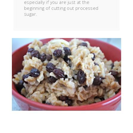
especially if you are just at the
beginning of cutting out processed
sugar.