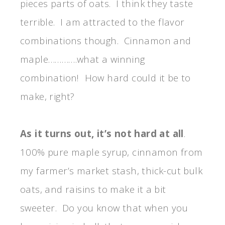
pieces parts of oats. I think they taste
terrible. I am attracted to the flavor
combinations though. Cinnamon and
maple………….what a winning
combination! How hard could it be to
make, right?
As it turns out, it’s not hard at all
.
100% pure maple syrup, cinnamon from
my farmer’s market stash, thick-cut bulk
oats, and raisins to make it a bit
sweeter. Do you know that when you