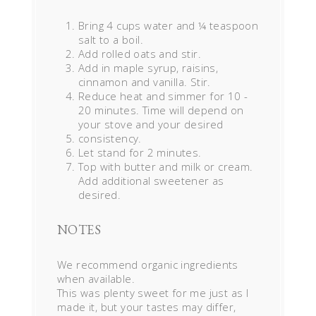
Bring 4 cups water and ¼ teaspoon
salt to a boil.
Add rolled oats and stir.
Add in maple syrup, raisins,
cinnamon and vanilla. Stir.
Reduce heat and simmer for 10 -
20 minutes. Time will depend on
your stove and your desired
consistency.
Let stand for 2 minutes.
Top with butter and milk or cream.
Add additional sweetener as
desired.
NOTES
We recommend organic ingredients
when available.
This was plenty sweet for me just as I
made it, but your tastes may differ,