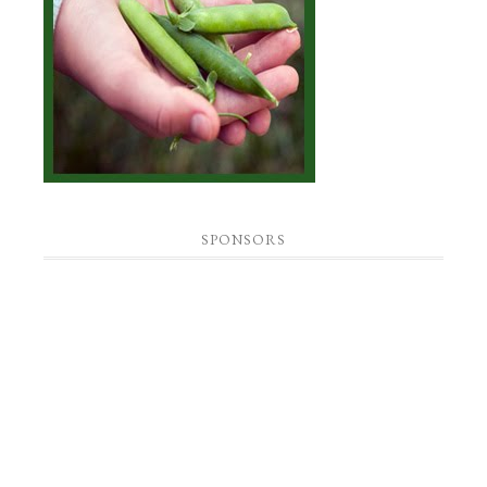
SPONSORS