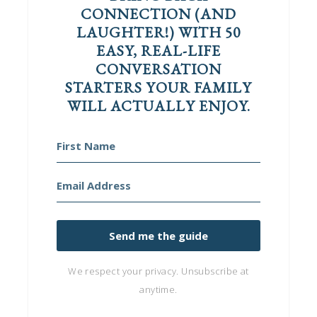
CONNECTION (AND
LAUGHTER!) WITH 50
EASY, REAL-LIFE
CONVERSATION
STARTERS YOUR FAMILY
WILL ACTUALLY ENJOY.
Send me the guide
We respect your privacy. Unsubscribe at
anytime.