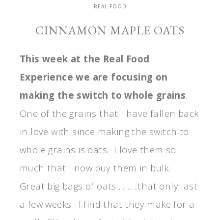
REAL FOOD
CINNAMON MAPLE OATS
This week at the Real Food
Experience we are focusing on
making the switch to whole grains
.
One of the grains that I have fallen back
in love with since making the switch to
whole grains is oats. I love them so
much that I now buy them in bulk.
Great big bags of oats……….that only last
a few weeks. I find that they make for a