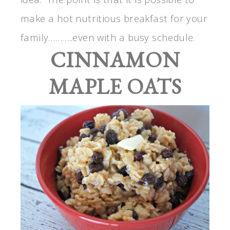
make a hot nutritious breakfast for your
family………..even with a busy schedule.
CINNAMON
MAPLE OATS