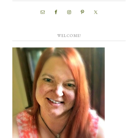
WELCOME!