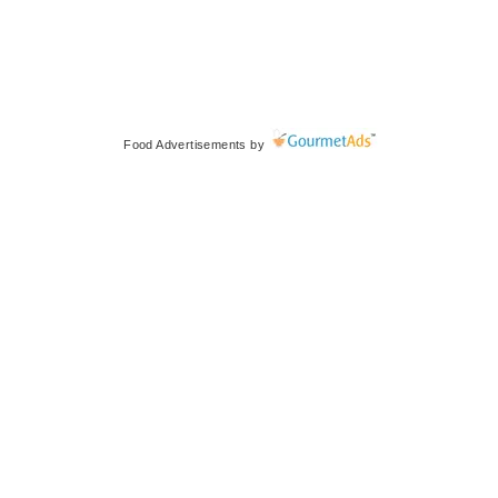
Food Advertisements
by