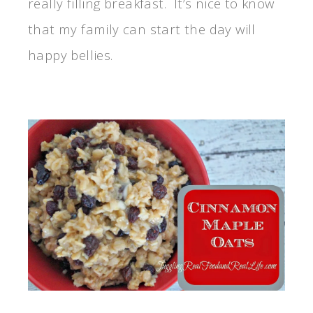
really filling breakfast. It’s nice to know
that my family can start the day will
happy bellies.