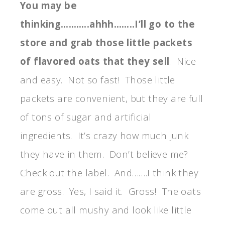
You may be
thinking………..ahhh……..I’ll go to the
store and grab those little packets
of flavored oats that they sell
. Nice
and easy. Not so fast! Those little
packets are convenient, but they are full
of tons of sugar and artificial
ingredients. It’s crazy how much junk
they have in them. Don’t believe me?
Check out the label. And…….I think they
are gross. Yes, I said it. Gross! The oats
come out all mushy and look like little