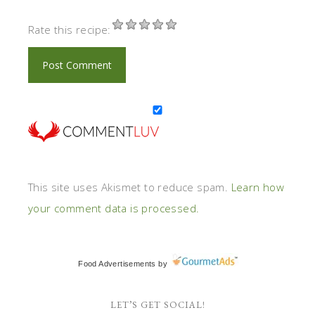
Rate this recipe:
This site uses Akismet to reduce spam.
Learn how
your comment data is processed.
Food Advertisements
by
LET’S GET SOCIAL!