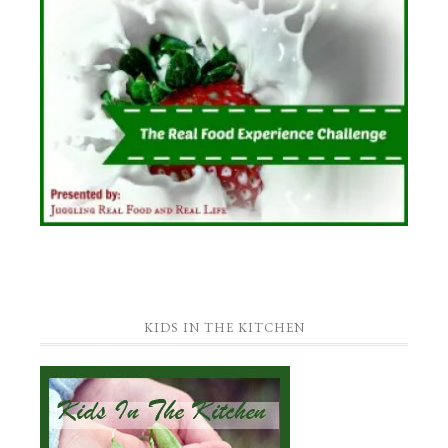
KIDS IN THE KITCHEN