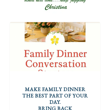
MAKE FAMILY DINNER
THE BEST PART OF YOUR
DAY.
BRING BACK