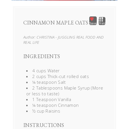
CINNAMON MAPLE OATS
Save
Print
Author:
CHRISTINA - JUGGLING REAL FOOD AND
REAL LIFE
INGREDIENTS
4 cups Water
2 cups Thick-cut rolled oats
¼ teaspoon Salt
2 Tablespoons Maple Syrup (More
or less to taste)
1 Teaspoon Vanilla
¼ teaspoon Cinnamon
½ cup Raisins
INSTRUCTIONS