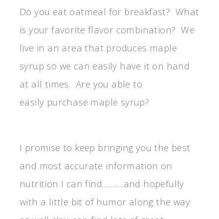
Do you eat oatmeal for breakfast? What
is your favorite flavor combination? We
live in an area that produces maple
syrup so we can easily have it on hand
at all times. Are you able to
easily purchase maple syrup?
I promise to keep bringing you the best
and most accurate information on
nutrition I can find……….and hopefully
with a little bit of humor along the way