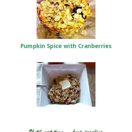
Pumpkin Spice with Cranberries