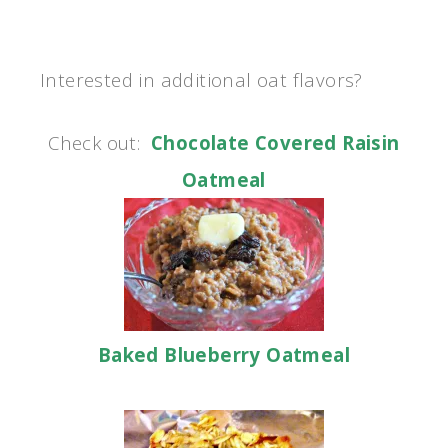
Interested in additional oat flavors?
Check out:
Chocolate Covered Raisin
Oatmeal
Baked Blueberry Oatmeal