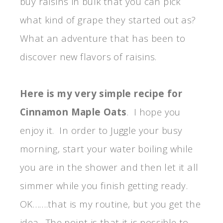
buy raisins in bulk that you can pick
what kind of grape they started out as?
What an adventure that has been to
discover new flavors of raisins.
Here is my very simple recipe for
Cinnamon Maple Oats
. I hope you
enjoy it. In order to Juggle your busy
morning, start your water boiling while
you are in the shower and then let it all
simmer while you finish getting ready.
OK…….that is my routine, but you get the
idea. The point is that it is possible to