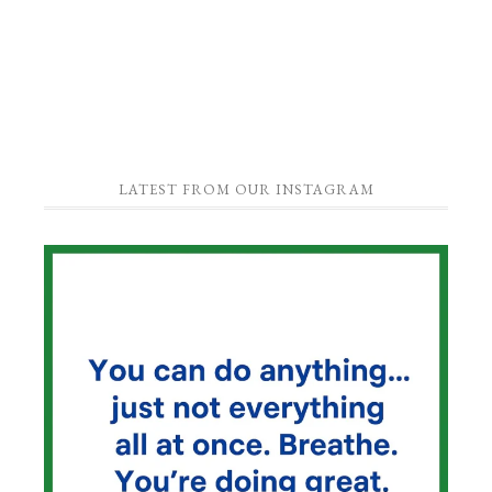
LATEST FROM OUR INSTAGRAM