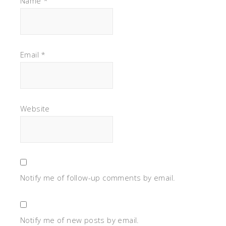
Name
*
Email
*
Website
Notify me of follow-up comments by email.
Notify me of new posts by email.