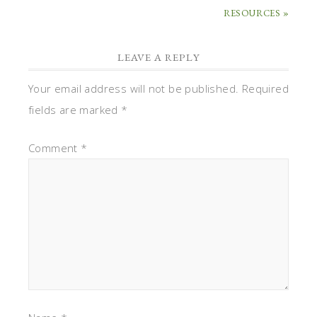
RESOURCES »
LEAVE A REPLY
Your email address will not be published.
Required
fields are marked
*
Comment
*