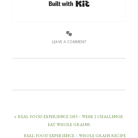
Built with Kit
LEAVE A COMMENT
« REAL FOOD EXPERIENCE 2015 – WEEK 2 CHALLENGE:
EAT WHOLE GRAINS
REAL FOOD EXPERIENCE – WHOLE GRAIN RECIPE