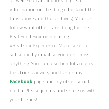
as well. You can find lots of great
information on this blog (check out the
tabs above and the archives). You can
follow what others are doing for the
Real Food Experience using
#RealFoodExperience. Make sure to
subscribe by email so you don’t miss
anything. You can also find lots of great
tips, tricks, advice, and fun on my
Facebook
page and my other social
media. Please join us and share us with
your friends!