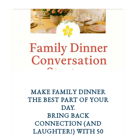
MAKE FAMILY DINNER
THE BEST PART OF YOUR
DAY.
BRING BACK
CONNECTION (AND
LAUGHTER!) WITH 50