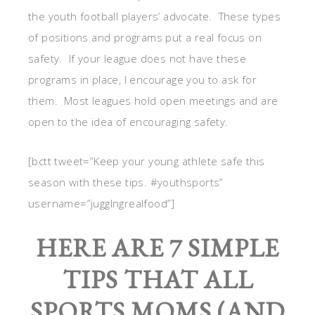
the youth football players’ advocate. These types
of positions and programs put a real focus on
safety. If your league does not have these
programs in place, I encourage you to ask for
them. Most leagues hold open meetings and are
open to the idea of encouraging safety.
[bctt tweet=”Keep your young athlete safe this
season with these tips. #youthsports”
username=”jugglngrealfood”]
HERE ARE 7 SIMPLE
TIPS THAT ALL
SPORTS MOMS (AND