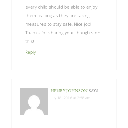
every child should be able to enjoy
them as long as they are taking
measures to stay safe! Nice job!
Thanks for sharing your thoughts on
this!
Reply
HENRY JOHNSON
SAYS
July 18, 2016 at 2:58 am