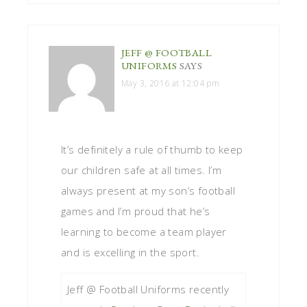
JEFF @ FOOTBALL
UNIFORMS
SAYS
May 3, 2016 at 12:04 pm
It’s definitely a rule of thumb to keep
our children safe at all times. I’m
always present at my son’s football
games and I’m proud that he’s
learning to become a team player
and is excelling in the sport.
Jeff @ Football Uniforms recently