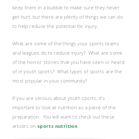
keep them in a bubble to make sure they never
get hurt, but there are plenty of things we can do
to help reduce the potential for injury.
What are some of the things your sports teams
and leagues do to reduce injury? What are some
of the horror stories that you have seen or heard
of in youth sports? What types of sports are the
most popular in your community?
If you are serious about youth sports, it’s
important to look at nutrition as a piece of the
preparation. You will want to check out these
articles on
sports nutrition
.