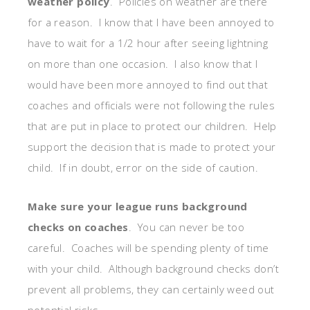
weather policy
. Policies on weather are there
for a reason. I know that I have been annoyed to
have to wait for a 1/2 hour after seeing lightning
on more than one occasion. I also know that I
would have been more annoyed to find out that
coaches and officials were not following the rules
that are put in place to protect our children. Help
support the decision that is made to protect your
child. If in doubt, error on the side of caution.
Make sure your league runs background
checks on coaches
. You can never be too
careful. Coaches will be spending plenty of time
with your child. Although background checks don’t
prevent all problems, they can certainly weed out
potential risks.