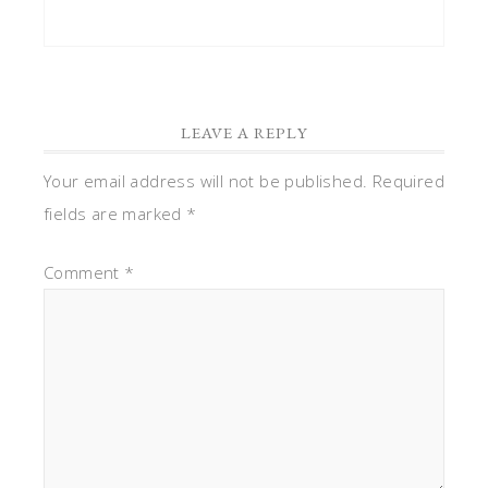
LEAVE A REPLY
Your email address will not be published.
Required
fields are marked
*
Comment
*