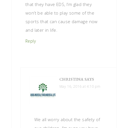
that they have EDS, I’m glad they
won’t be able to play some of the
sports that can cause damage now
and later in life.
Reply
CHRISTINA
SAYS
May 16, 2016 at 4:10 pm
We all worry about the safety of
our children. I’m sure you have