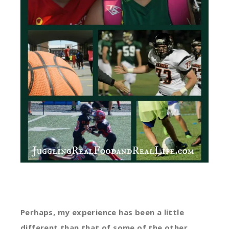
Perhaps, my experience has been a little
different than that of some of the other