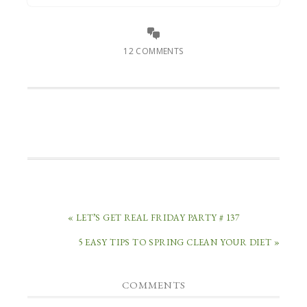
12 COMMENTS
« LET’S GET REAL FRIDAY PARTY # 137
5 EASY TIPS TO SPRING CLEAN YOUR DIET »
COMMENTS