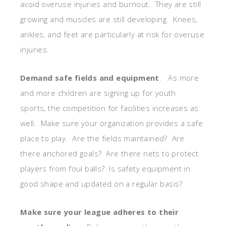
avoid overuse injuries and burnout. They are still
growing and muscles are still developing. Knees,
ankles, and feet are particularly at risk for overuse
injuries.
Demand safe fields and equipment
. As more
and more children are signing up for youth
sports, the competition for facilities increases as
well. Make sure your organization provides a safe
place to play. Are the fields maintained? Are
there anchored goals? Are there nets to protect
players from foul balls? Is safety equipment in
good shape and updated on a regular basis?
Make sure your league adheres to their