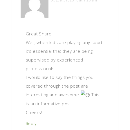
August 31, 2016 at 1:28 am
Great Share!
Well, when kids are playing any sport
it’s essential that they are being
supervised by experienced
professionals.
I would like to say the things you
covered through the post are
interesting and awesome
This
is an informative post.
Cheers!
Reply