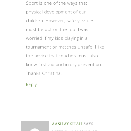
Sport is one of the ways that
physical development of our
children. However, safety issues
must be put on the top. I was
worried if my kids playing in a
tournament or matches unsafe. I like
the advice that coaches must also
know first-aid and injury prevention.
Thanks Christina.
Reply
AASHAY SHAH
SAYS