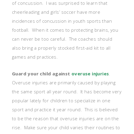
of concussion. I was surprised to learn that
cheerleading and girls’ soccer have more
incidences of concussion in youth sports than
football. When it comes to protecting brains, you
can never be too careful. The coaches should
also bring a properly stocked first-aid kit to all
games and practices.
Guard your child against
overuse injuries
.
Overuse injuries are primarily caused by playing
the same sport all year round. It has become very
popular lately for children to specialize in one
sport and practice it year round. This is believed
to be the reason that overuse injuries are on the
rise. Make sure your child varies their routines to