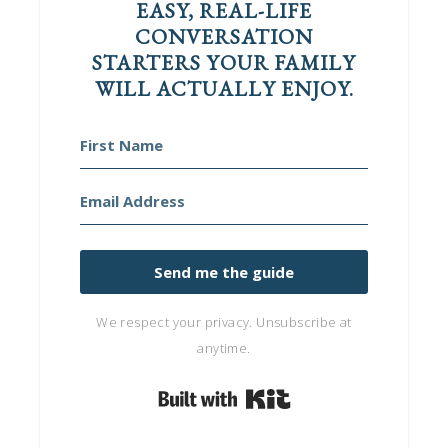
EASY, REAL-LIFE
CONVERSATION
STARTERS YOUR FAMILY
WILL ACTUALLY ENJOY.
Send me the guide
We respect your privacy. Unsubscribe at
anytime.
Built with Kit