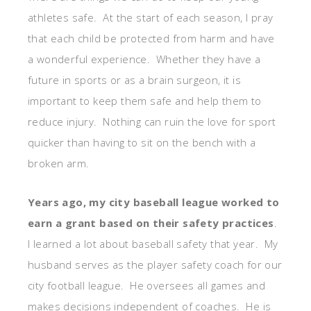
athletes safe. At the start of each season, I pray
that each child be protected from harm and have
a wonderful experience. Whether they have a
future in sports or as a brain surgeon, it is
important to keep them safe and help them to
reduce injury. Nothing can ruin the love for sport
quicker than having to sit on the bench with a
broken arm.
Years ago, my city baseball league worked to
earn a grant based on their safety practices
.
I learned a lot about baseball safety that year. My
husband serves as the player safety coach for our
city football league. He oversees all games and
makes decisions independent of coaches. He is