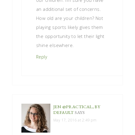
an additional set of concerns.
How old are your children? Not
playing sports likely gives them
the opportunity to let their light
shine elsewhere.
Reply
JEN @PRACTICAL, BY
DEFAULT
SAYS
May 17, 2016 at 2:49 pm