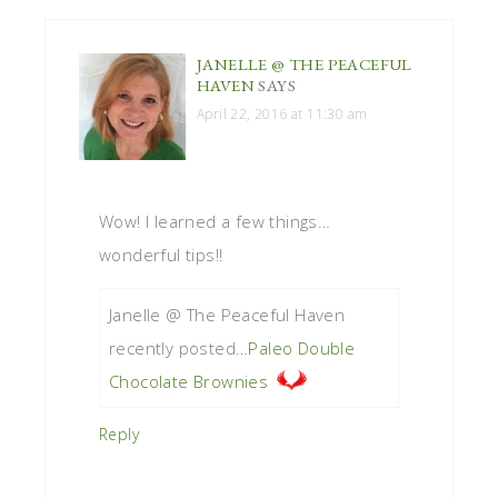
JANELLE @ THE PEACEFUL
HAVEN
SAYS
April 22, 2016 at 11:30 am
Wow! I learned a few things…
wonderful tips!!
Janelle @ The Peaceful Haven
recently posted…
Paleo Double
Chocolate Brownies
Reply