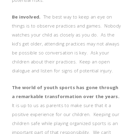
Be involved.
The best way to keep an eye on
things is to observe practices and games. Nobody
watches your child as closely as you do. As the
kid’s get older, attending practices may not always
be possible so conversation is key. Ask your
children about their practices. Keep an open
dialogue and listen for signs of potential injury.
The world of youth sports has gone through
a remarkable transformation over the years.
It is up to us as parents to make sure that it a
positive experience for our children. Keeping our
children safe while playing organized sports is an
important part of that responsibility. We can’t