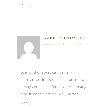
Reply
RONNIE COLEMAN
SAYS
January 20, 2017 at 1:39 pm
Any kind of sport can be very
dangerous. Indeed it is important to
always ensure safety. I learned many
tips from this article! Well written!
Reply