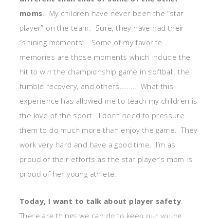
moms
. My children have never been the “star
player” on the team. Sure, they have had their
“shining moments”. Some of my favorite
memories are those moments which include the
hit to win the championship game in softball, the
fumble recovery, and others……… What this
experience has allowed me to teach my children is
the love of the sport. I don’t need to pressure
them to do much more than enjoy the game. They
work very hard and have a good time. I’m as
proud of their efforts as the star player’s mom is
proud of her young athlete.
Today, I want to talk about player safety
.
There are things we can do to keep our young