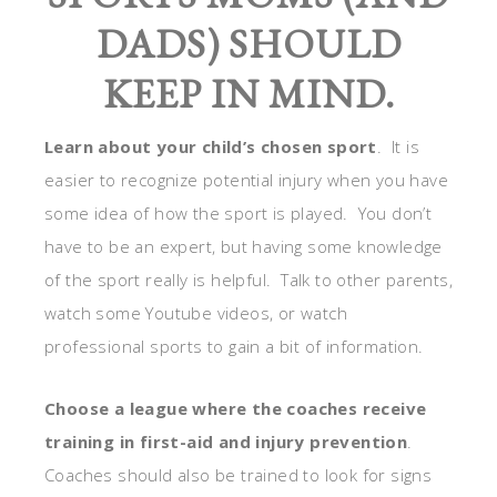
DADS) SHOULD
KEEP IN MIND.
Learn about your child’s chosen sport
. It is
easier to recognize potential injury when you have
some idea of how the sport is played. You don’t
have to be an expert, but having some knowledge
of the sport really is helpful. Talk to other parents,
watch some Youtube videos, or watch
professional sports to gain a bit of information.
Choose a league where the coaches receive
training in first-aid and injury prevention
.
Coaches should also be trained to look for signs