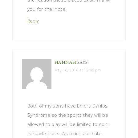
you for the incite.
Reply
HANNAH
SAYS
May 16, 2016 at 12:46 pm
Both of my sons have Ehlers Danlos
Syndrome so the sports they will be
allowed to play will be limited to non-
contact sports. As much as I hate