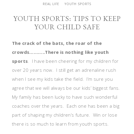
REAL LIFE
YOUTH SPORTS
YOUTH SPORTS: TIPS TO KEEP
YOUR CHILD SAFE
The crack of the bats, the roar of the
crowds………..There is nothing like youth
sports
. I have been cheering for my children for
over 20 years now. I still get an adrenaline rush
when I see my kids take the field. I’m sure you
agree that we will always be our kids’ biggest fans.
My family has been lucky to have such wonderful
coaches over the years. Each one has been a big
part of shaping my children’s future. Win or lose
there is so much to learn from youth sports.