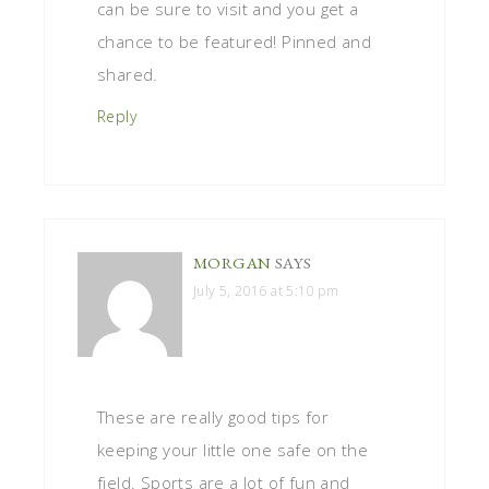
can be sure to visit and you get a
chance to be featured! Pinned and
shared.
Reply
MORGAN
SAYS
July 5, 2016 at 5:10 pm
These are really good tips for
keeping your little one safe on the
field. Sports are a lot of fun and