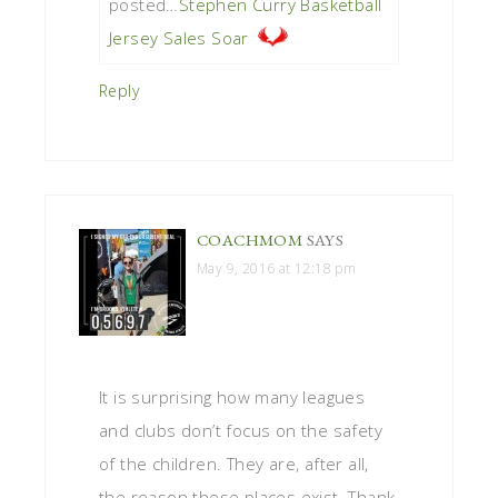
posted…
Stephen Curry Basketball
Jersey Sales Soar
Reply
COACHMOM
SAYS
May 9, 2016 at 12:18 pm
It is surprising how many leagues
and clubs don’t focus on the safety
of the children. They are, after all,
the reason these places exist. Thank