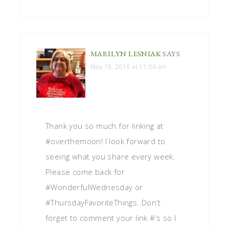
MARILYN LESNIAK
SAYS
May 18, 2016 at 11:06 am
Thank you so much for linking at
#overthemoon! I look forward to
seeing what you share every week.
Please come back for
#WonderfulWednesday or
#ThursdayFavoriteThings. Don’t
forget to comment your link #’s so I