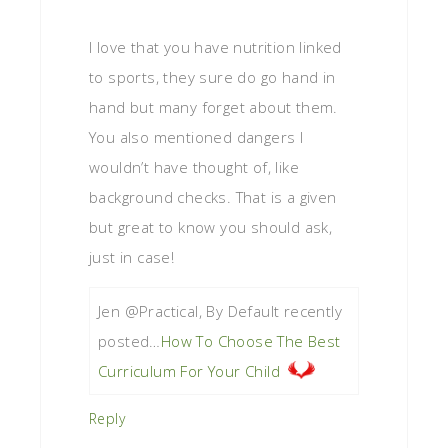
I love that you have nutrition linked
to sports, they sure do go hand in
hand but many forget about them.
You also mentioned dangers I
wouldn’t have thought of, like
background checks. That is a given
but great to know you should ask,
just in case!
Jen @Practical, By Default recently
posted…
How To Choose The Best
Curriculum For Your Child
Reply