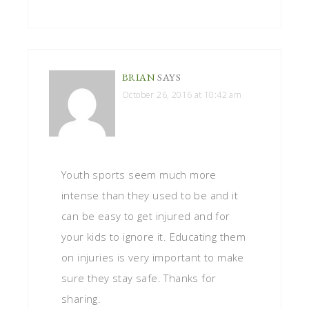
BRIAN
SAYS
October 26, 2016 at 10:42 am
Youth sports seem much more
intense than they used to be and it
can be easy to get injured and for
your kids to ignore it. Educating them
on injuries is very important to make
sure they stay safe. Thanks for
sharing.