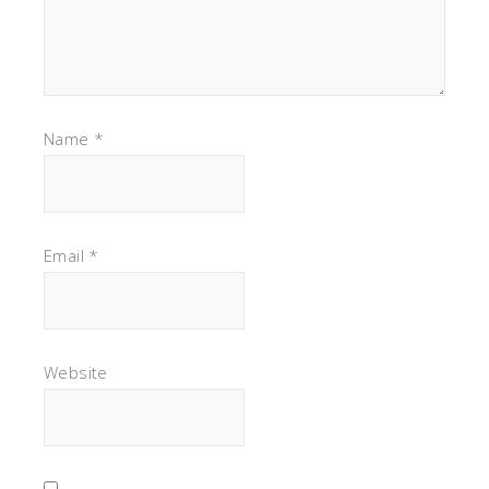
Name
*
Email
*
Website