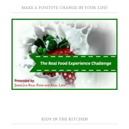
MAKE A POSITIVE CHANGE IN YOUR LIFE!
KIDS IN THE KITCHEN