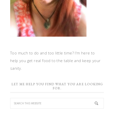
Too much to do and too little time? I'm here to
help you get real food to the table and keep your
sanity.
LET ME HELP YOU FIND WHAT YOU ARE LOOKING
FOR.