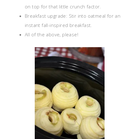
on top for that little crunch factor.
Breakfast upgrade: Stir into oatmeal for an
instant fall-inspired breakfast.
All of the above, please!