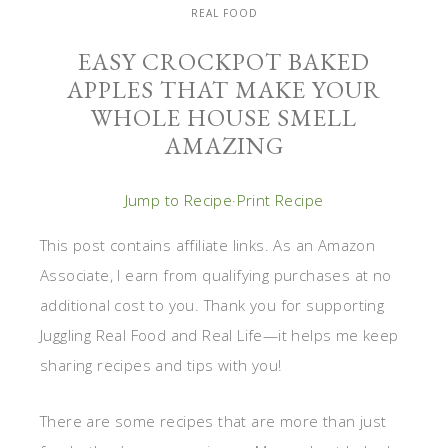
REAL FOOD
EASY CROCKPOT BAKED
APPLES THAT MAKE YOUR
WHOLE HOUSE SMELL
AMAZING
Jump to Recipe
·
Print Recipe
This post contains affiliate links. As an Amazon
Associate, I earn from qualifying purchases at no
additional cost to you. Thank you for supporting
Juggling Real Food and Real Life—it helps me keep
sharing recipes and tips with you!
There are some recipes that are more than just