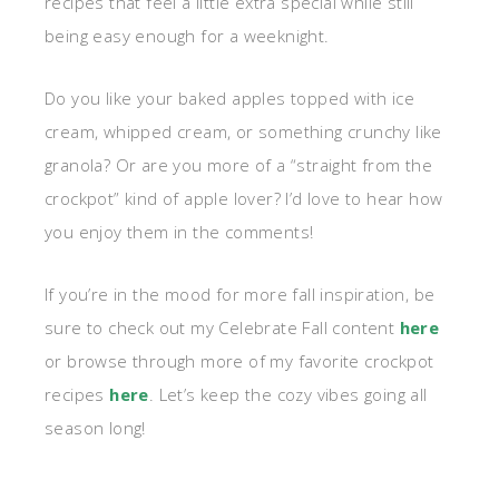
recipes that feel a little extra special while still
being easy enough for a weeknight.
Do you like your baked apples topped with ice
cream, whipped cream, or something crunchy like
granola? Or are you more of a “straight from the
crockpot” kind of apple lover? I’d love to hear how
you enjoy them in the comments!
If you’re in the mood for more fall inspiration, be
sure to check out my Celebrate Fall content
here
or browse through more of my favorite crockpot
recipes
here
. Let’s keep the cozy vibes going all
season long!