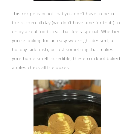
This recipe is proof that you don’t have to be in
the kitchen all day (we don’t have time for that!) to
enjoy a real food treat that feels special. Whether
you’re looking for an easy weeknight dessert, a
holiday side dish, or just something that makes
your home smell incredible, these crockpot baked
apples check all the boxes.