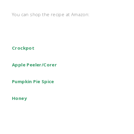
You can shop the recipe at Amazon:
Crockpot
Apple Peeler/Corer
Pumpkin Pie Spice
Honey