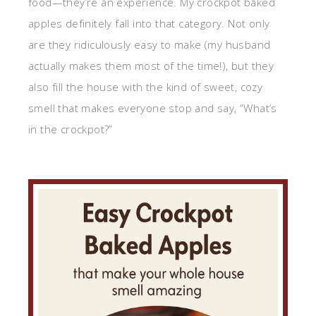
food—they’re an experience. My crockpot baked
apples definitely fall into that category. Not only
are they ridiculously easy to make (my husband
actually makes them most of the time!), but they
also fill the house with the kind of sweet, cozy
smell that makes everyone stop and say, “What’s
in the crockpot?”