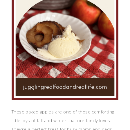
These baked apples are one of those comforting
little joys of fall and winter that our family loves.
They’re a perfect treat for busy moms and dads