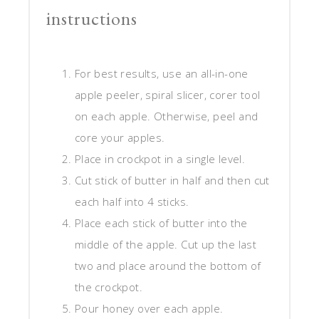
instructions
For best results, use an all-in-one
apple peeler, spiral slicer, corer tool
on each apple. Otherwise, peel and
core your apples.
Place in crockpot in a single level.
Cut stick of butter in half and then cut
each half into 4 sticks.
Place each stick of butter into the
middle of the apple. Cut up the last
two and place around the bottom of
the crockpot.
Pour honey over each apple.