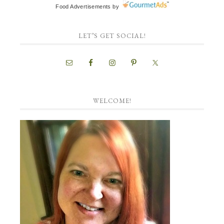
Food Advertisements
by
LET’S GET SOCIAL!
WELCOME!