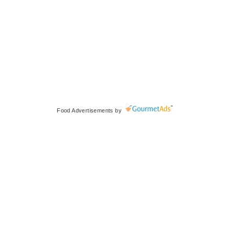
Food Advertisements
by