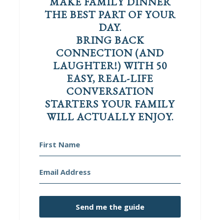
MAKE FAMILY DINNER
THE BEST PART OF YOUR
DAY.
BRING BACK
CONNECTION (AND
LAUGHTER!) WITH 50
EASY, REAL-LIFE
CONVERSATION
STARTERS YOUR FAMILY
WILL ACTUALLY ENJOY.
Send me the guide