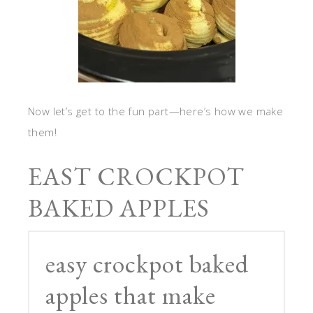
Now let’s get to the fun part—here’s how we make
them!
EAST CROCKPOT
BAKED APPLES
easy crockpot baked
apples that make