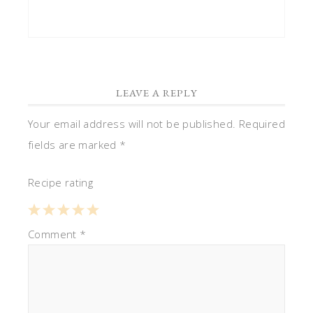
LEAVE A REPLY
Your email address will not be published.
Required
fields are marked
*
Recipe rating
1
Comment
2
3
4
*
5
Star
Stars
Stars
Stars
Stars