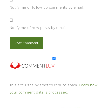
Notify me of follow-up comments by email.
Notify me of new posts by email.
This site uses Akismet to reduce spam.
Learn how
your comment data is processed.