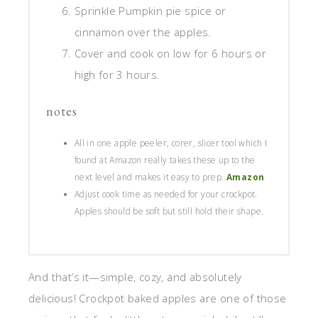
Sprinkle Pumpkin pie spice or
cinnamon over the apples.
Cover and cook on low for 6 hours or
high for 3 hours.
notes
All in one apple peeler, corer, slicer tool which I
found at Amazon really takes these up to the
next level and makes it easy to prep.
Amazon
Adjust cook time as needed for your crockpot.
Apples should be soft but still hold their shape.
And that’s it—simple, cozy, and absolutely
delicious! Crockpot baked apples are one of those