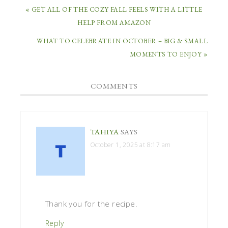
« GET ALL OF THE COZY FALL FEELS WITH A LITTLE
HELP FROM AMAZON
WHAT TO CELEBRATE IN OCTOBER – BIG & SMALL
MOMENTS TO ENJOY »
COMMENTS
TAHIYA
SAYS
October 1, 2025 at 8:17 am
Thank you for the recipe.
Reply