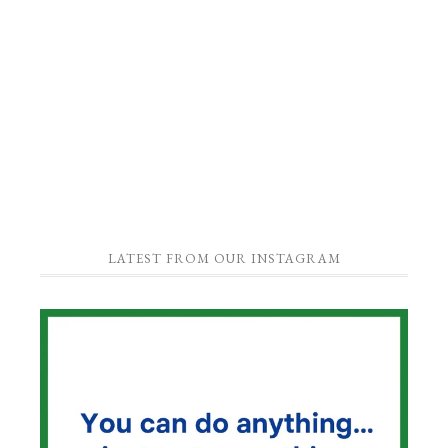
LATEST FROM OUR INSTAGRAM