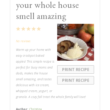
your whole house
smell amazing
1
2
3
4
5
Star
Stars
Stars
Stars
Stars
No reviews
Warm up your home with
easy crockpot baked
apples! This simple recipe is
perfect for busy moms and
PRINT RECIPE
dads, makes the house
smell amazing, and tastes
PRINT RECIPE
delicious with ice cream,
whipped cream, yogurt, or
granola. A cozy fall treat the whole family will love!
Author:
Christina