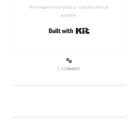
We respect your privacy. Unsubscribe at
anytime.
Built with Kit
1 COMMENT