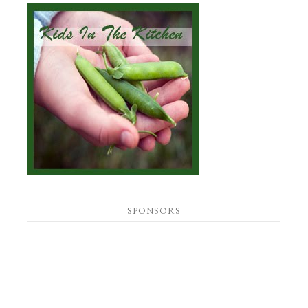
SPONSORS