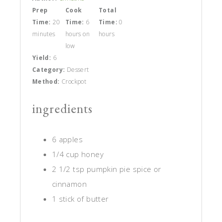
Prep
Cook
Total
Time:
20
Time:
6
Time:
0
minutes
hours on
hours
low
Yield:
6
Category:
Dessert
Method:
Crockpot
ingredients
6 apples
1/4 cup honey
2 1/2 tsp pumpkin pie spice or
cinnamon
1 stick of butter