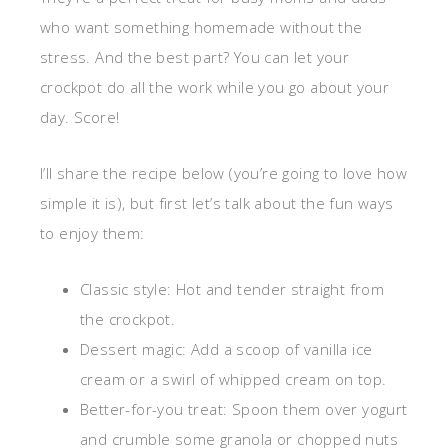
who want something homemade without the
stress. And the best part? You can let your
crockpot do all the work while you go about your
day. Score!
I’ll share the recipe below (you’re going to love how
simple it is), but first let’s talk about the fun ways
to enjoy them:
Classic style: Hot and tender straight from
the crockpot.
Dessert magic: Add a scoop of vanilla ice
cream or a swirl of whipped cream on top.
Better-for-you treat: Spoon them over yogurt
and crumble some granola or chopped nuts