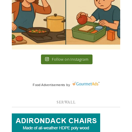
Follow on Instagram
Food Advertisements
by
SERWALL