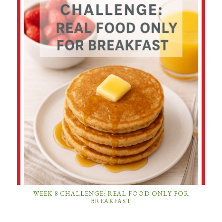
WEEK 8 CHALLENGE: REAL FOOD ONLY FOR
BREAKFAST