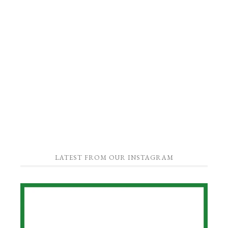
LATEST FROM OUR INSTAGRAM