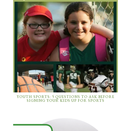
YOUTH SPORTS: 5 QUESTIONS TO ASK BEFORE
SIGNING YOUR KIDS UP FOR SPORTS