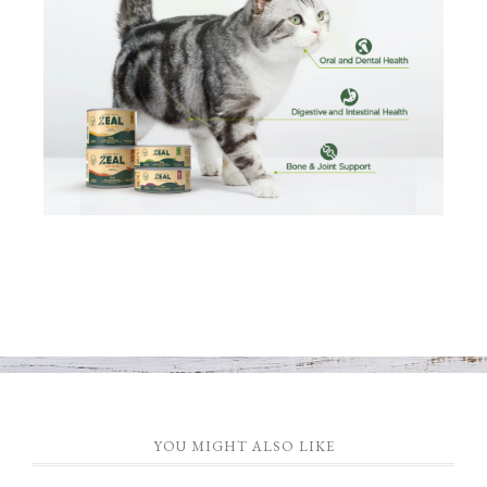
YOU MIGHT ALSO LIKE