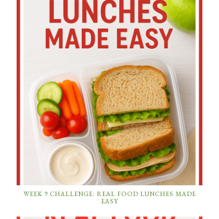
WEEK 9 CHALLENGE: REAL FOOD LUNCHES MADE
EASY