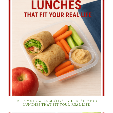
WEEK 9 MID-WEEK MOTIVATION: REAL FOOD
LUNCHES THAT FIT YOUR REAL LIFE