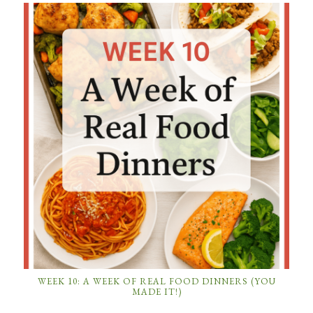
WEEK 10: A WEEK OF REAL FOOD DINNERS (YOU
MADE IT!)