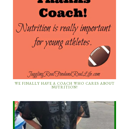
WE FINALLY HAVE A COACH WHO CARES ABOUT
NUTRITION!