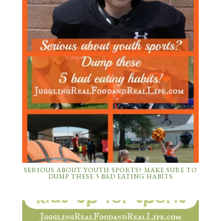
SERIOUS ABOUT YOUTH SPORTS? MAKE SURE TO
DUMP THESE 5 BAD EATING HABITS