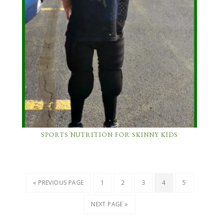
SPORTS NUTRITION FOR SKINNY KIDS
« PREVIOUS PAGE
1
2
3
4
5
NEXT PAGE »