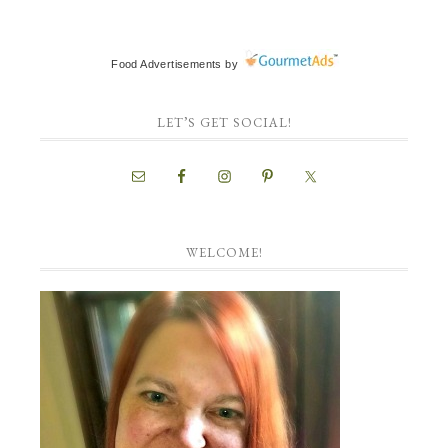
Food Advertisements
by
LET’S GET SOCIAL!
WELCOME!