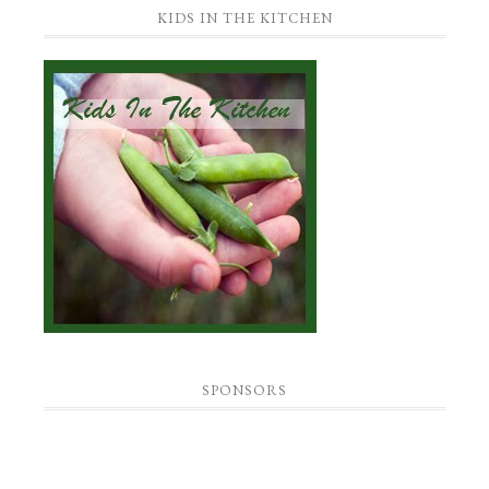
KIDS IN THE KITCHEN
SPONSORS