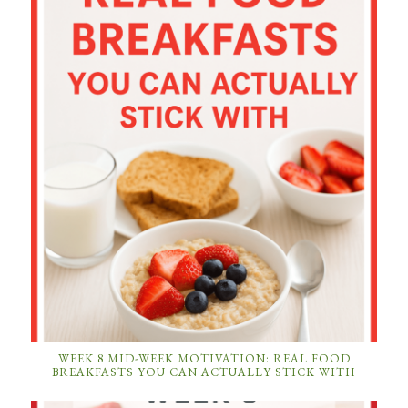
WEEK 8 MID-WEEK MOTIVATION: REAL FOOD
BREAKFASTS YOU CAN ACTUALLY STICK WITH