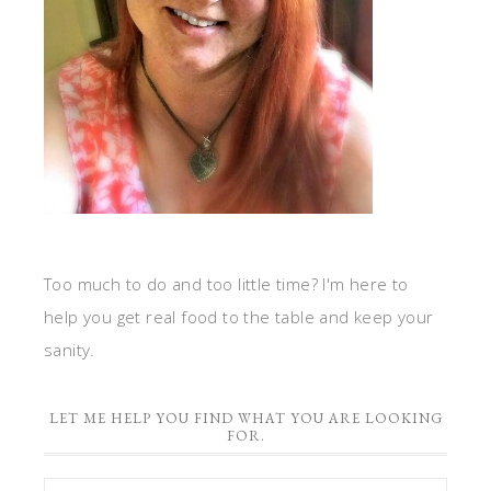
Too much to do and too little time? I'm here to
help you get real food to the table and keep your
sanity.
LET ME HELP YOU FIND WHAT YOU ARE LOOKING
FOR.