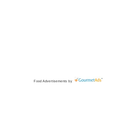
Food Advertisements
by