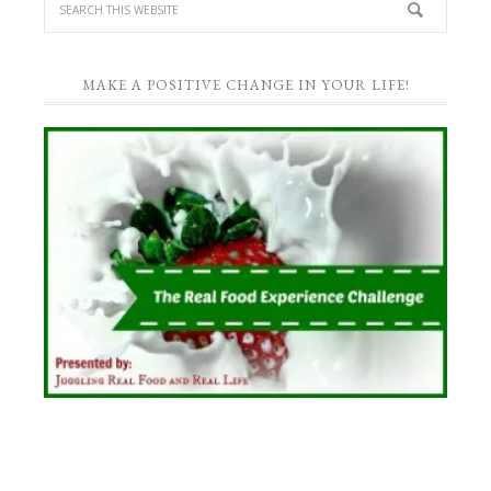
MAKE A POSITIVE CHANGE IN YOUR LIFE!