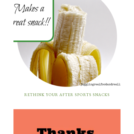
RETHINK YOUR AFTER SPORTS SNACKS