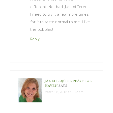
different. Not bad. Just different.
I need to try it a few more times
for it to taste normal to me. I like
the bubbles!
Reply
JANELLE@THE PEACEFUL
HAVEN
SAYS
March 16, 2016 at 9:22 am