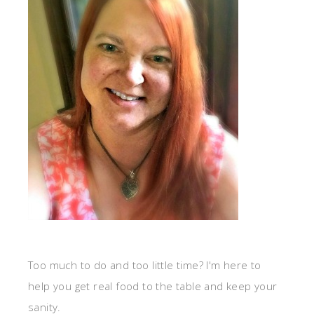
Too much to do and too little time? I'm here to
help you get real food to the table and keep your
sanity.