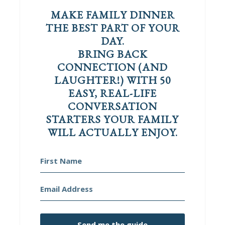
MAKE FAMILY DINNER
THE BEST PART OF YOUR
DAY.
BRING BACK
CONNECTION (AND
LAUGHTER!) WITH 50
EASY, REAL-LIFE
CONVERSATION
STARTERS YOUR FAMILY
WILL ACTUALLY ENJOY.
Send me the guide