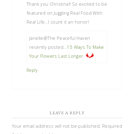
Thank you Christina!! So excited to be
featured on Juggling Real Food With
Real Life…I count it an honor!
Janelle@The Peaceful Haven
recently posted…
15 Ways To Make
Your Flowers Last Longer
Reply
LEAVE A REPLY
Your email address will not be published.
Required