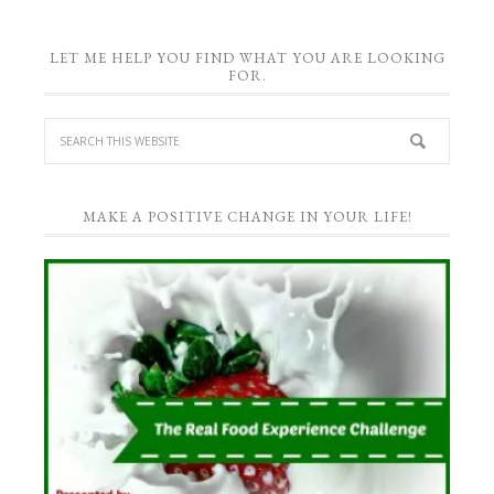
LET ME HELP YOU FIND WHAT YOU ARE LOOKING
FOR.
MAKE A POSITIVE CHANGE IN YOUR LIFE!