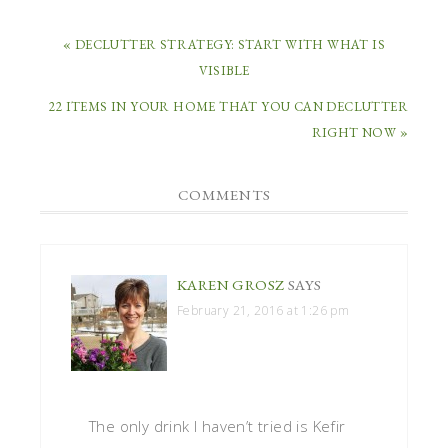
« DECLUTTER STRATEGY: START WITH WHAT IS
VISIBLE
22 ITEMS IN YOUR HOME THAT YOU CAN DECLUTTER
RIGHT NOW »
COMMENTS
KAREN GROSZ
SAYS
February 21, 2016 at 1:26 pm
The only drink I haven’t tried is Kefir