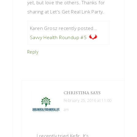
yet, but love the others. Thanks for
sharing at Let’s Get Real Link Party.
Karen Grosz recently posted…
Savvy Health Roundup #5
Reply
CHRISTINA
SAYS
February 25, 2016 at 11:00
am
I recently tried Kefir. It’s