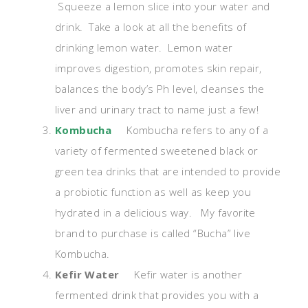
Squeeze a lemon slice into your water and
drink. Take a look at all the benefits of
drinking lemon water. Lemon water
improves digestion, promotes skin repair,
balances the body’s Ph level, cleanses the
liver and urinary tract to name just a few!
Kombucha
Kombucha refers to any of a
variety of fermented sweetened black or
green tea drinks that are intended to provide
a probiotic function as well as keep you
hydrated in a delicious way. My favorite
brand to purchase is called “Bucha” live
Kombucha.
Kefir Water
Kefir water is another
fermented drink that provides you with a