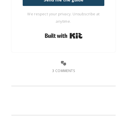
We respect your privacy. Unsubscribe at
anytime.
Built with Kit
3 COMMENTS