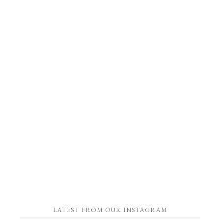
LATEST FROM OUR INSTAGRAM