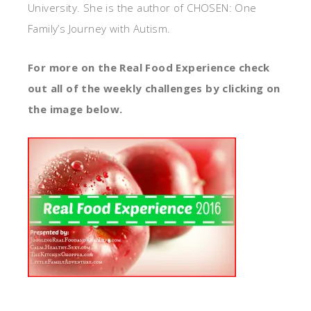
University. She is the author of CHOSEN: One
Family’s Journey with Autism.
For more on the Real Food Experience check
out all of the weekly challenges by clicking on
the image below.