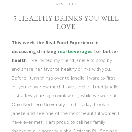
REAL FOOD
5 HEALTHY DRINKS YOU WILL
LOVE
This week the Real Food Experience is
discussing drinking
real beverages
for better
health
. I’ve invited my friend Janelle to stop by
and share her favorite healthy drinks with you.
Before I turn things over to Janelle, I want to first
let you know how much I love Janelle. I met Janelle
just a few years ago (wink.wink.) while we were at
Ohio Northern University. To this day, I look at
Janelle and see one of the most beautiful women I
have ever met. I am proud to call her family
thanks to our sorority Alpha Omicron Pi. She has