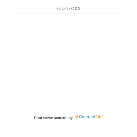
SPONSORS
Food Advertisements
by