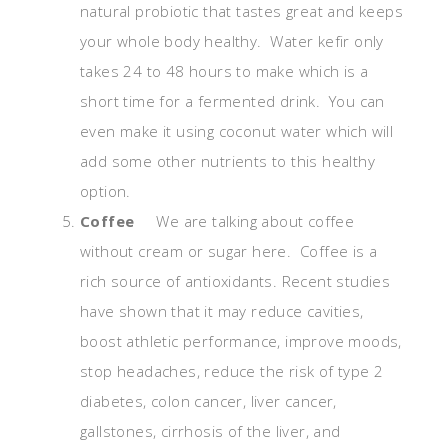
natural probiotic that tastes great and keeps
your whole body healthy. Water kefir only
takes 24 to 48 hours to make which is a
short time for a fermented drink. You can
even make it using coconut water which will
add some other nutrients to this healthy
option.
Coffee
We are talking about coffee
without cream or sugar here. Coffee is a
rich source of antioxidants. Recent studies
have shown that it may reduce cavities,
boost athletic performance, improve moods,
stop headaches, reduce the risk of type 2
diabetes, colon cancer, liver cancer,
gallstones, cirrhosis of the liver, and