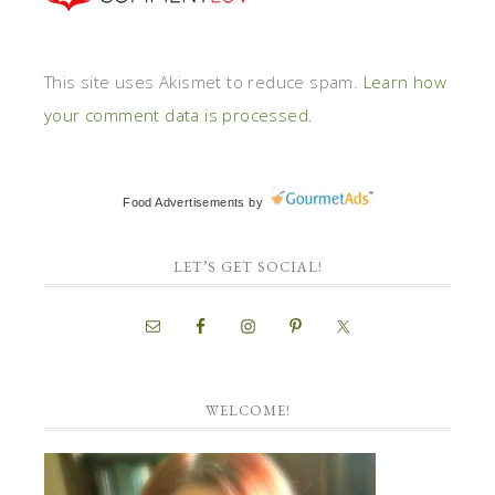
This site uses Akismet to reduce spam.
Learn how
your comment data is processed.
Food Advertisements
by
LET’S GET SOCIAL!
WELCOME!