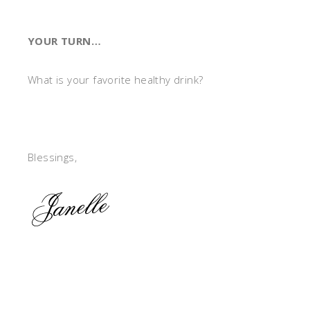
YOUR TURN…
What is your favorite healthy drink?
Blessings,