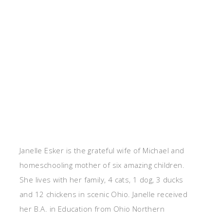
Janelle Esker is the grateful wife of Michael and
homeschooling mother of six amazing children.
She lives with her family, 4 cats, 1 dog, 3 ducks
and 12 chickens in scenic Ohio. Janelle received
her B.A. in Education from Ohio Northern