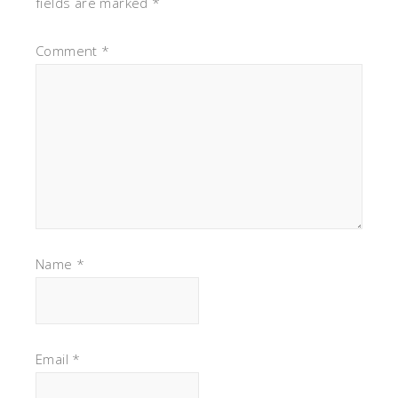
fields are marked
*
Comment
*
Name
*
Email
*