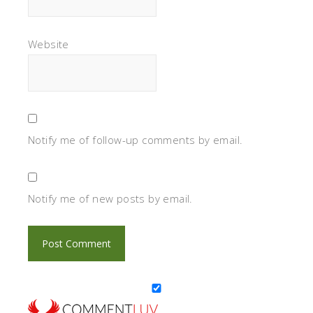
Website
Notify me of follow-up comments by email.
Notify me of new posts by email.