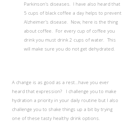
Parkinson’s diseases. I have also heard that
5 cups of black coffee a day helps to prevent
Alzheimer’s disease. Now, here is the thing
about coffee. For every cup of coffee you
drink you must drink 2 cups of water. This
will make sure you do not get dehydrated.
A change is as good as a rest…have you ever
heard that expression? I challenge you to make
hydration a priority in your daily routine but I also
challenge you to shake things up a bit by trying
one of these tasty healthy drink options.