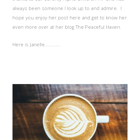
always been someone I look up to and admire. I
hope you enjoy her post here and get to know her
even more over at her blog The Peaceful Haven.
Here is Janelle………….