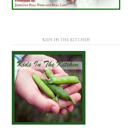
KIDS IN THE KITCHEN