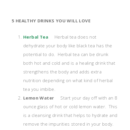
5 HEALTHY DRINKS YOU WILL LOVE
Herbal Tea
Herbal tea does not
dehydrate your body like black tea has the
potential to do. Herbal tea can be drunk
both hot and cold and is a healing drink that
strengthens the body and adds extra
nutrition depending on what kind of herbal
tea you imbibe.
Lemon Water
Start your day off with an 8
ounce glass of hot or cold lemon water. This
is a cleansing drink that helps to hydrate and
remove the impurities stored in your body.