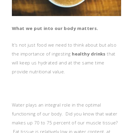
What we put into our body matters.
It’s not just food we need to think about but also
the importance of ingesting
healthy drinks
that
will keep us hydrated and at the same time
provide nutritional value.
Water plays an integral role in the optimal
functioning of our body. Did you know that water
makes up 70 to 75 percent of our muscle tissue?
Fat tissue is relatively low in water content, at