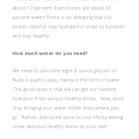
about 10 percent. Even bones are about 32
percent water! There is no debating that our
bodies need to stay hydrated in order to function
and stay healthy.
How much water do you need?
We need to consume eight 8 ounce glasses of
fluid (4 quarts) daily
,
mainly in the form of water.
The good news is that we can get our needed
hydration from various healthy drinks. Now, don’t
stop bringing your water bottle everywhere you
go. Rather, add some spice to your life by adding
some delicious healthy drinks to your diet!