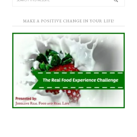
MAKE A POSITIVE CHANGE IN YOUR LIFE!