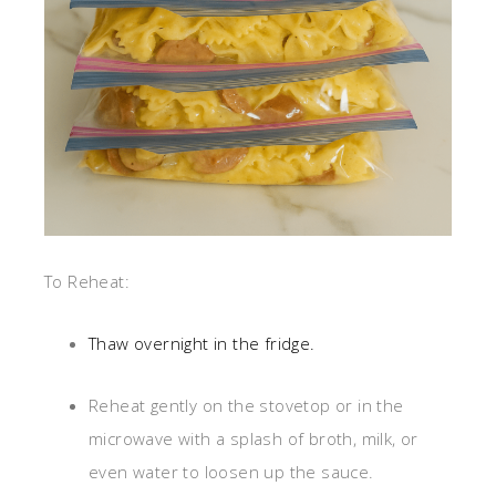
To Reheat:
Thaw overnight in the fridge.
Reheat gently on the stovetop or in the
microwave with a splash of broth, milk, or
even water to loosen up the sauce.