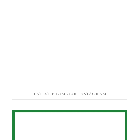
LATEST FROM OUR INSTAGRAM