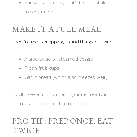
Stir well and enjoy — it’ll taste just like
freshly made!
MAKE IT A FULL MEAL
If you’re meal-prepping, round things out with:
A side salad or steamed veggie
Fresh fruit cups
Garlic bread (which also freezes well!)
You’ll have a full, comforting dinner ready in
minutes — no drive-thru required.
PRO TIP: PREP ONCE, EAT
TWICE