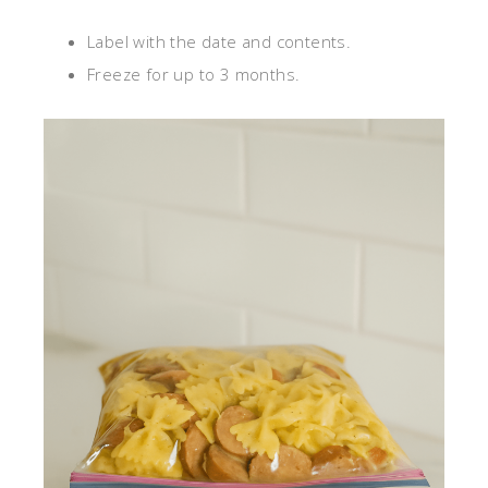
Label with the date and contents.
Freeze for up to 3 months.