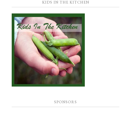
KIDS IN THE KITCHEN
SPONSORS