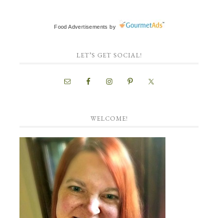
Food Advertisements
by
LET’S GET SOCIAL!
WELCOME!