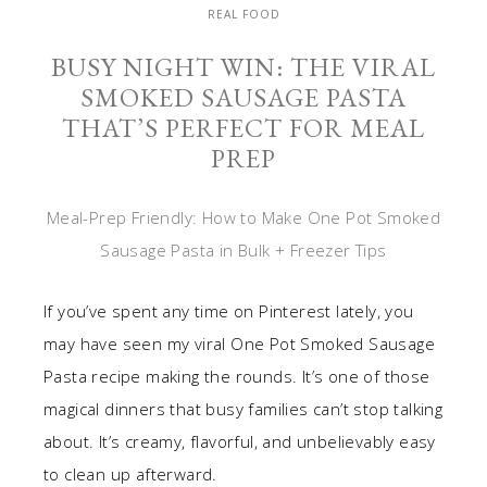
REAL FOOD
BUSY NIGHT WIN: THE VIRAL
SMOKED SAUSAGE PASTA
THAT’S PERFECT FOR MEAL
PREP
Meal-Prep Friendly: How to Make One Pot Smoked
Sausage Pasta in Bulk + Freezer Tips
If you’ve spent any time on Pinterest lately, you
may have seen my viral One Pot Smoked Sausage
Pasta recipe making the rounds. It’s one of those
magical dinners that busy families can’t stop talking
about. It’s creamy, flavorful, and unbelievably easy
to clean up afterward.