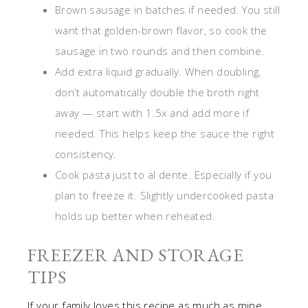
Brown sausage in batches if needed. You still
want that golden-brown flavor, so cook the
sausage in two rounds and then combine.
Add extra liquid gradually. When doubling,
don’t automatically double the broth right
away — start with 1.5x and add more if
needed. This helps keep the sauce the right
consistency.
Cook pasta just to al dente. Especially if you
plan to freeze it. Slightly undercooked pasta
holds up better when reheated.
FREEZER AND STORAGE
TIPS
If your family loves this recipe as much as mine