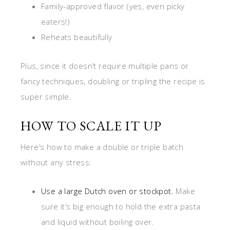
Family-approved flavor (yes, even picky
eaters!)
Reheats beautifully
Plus, since it doesn’t require multiple pans or
fancy techniques, doubling or tripling the recipe is
super simple.
HOW TO SCALE IT UP
Here’s how to make a double or triple batch
without any stress:
Use a large Dutch oven or stockpot.
Make
sure it’s big enough to hold the extra pasta
and liquid without boiling over.