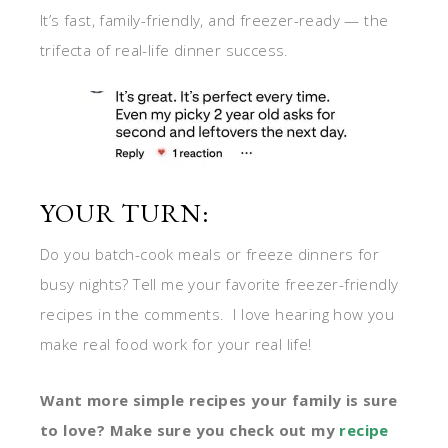
It’s fast, family-friendly, and freezer-ready — the
trifecta of real-life dinner success.
YOUR TURN:
Do you batch-cook meals or freeze dinners for
busy nights? Tell me your favorite freezer-friendly
recipes in the comments. I love hearing how you
make real food work for your real life!
Want more simple recipes your family is sure
to love? Make sure you check out my
recip
e