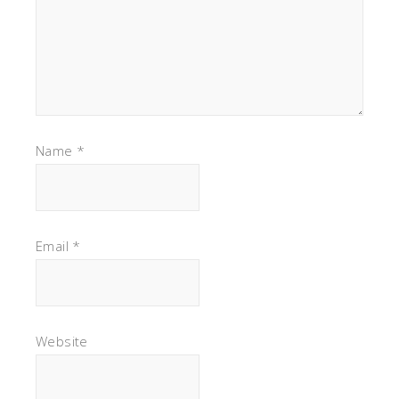
Name
*
Email
*
Website