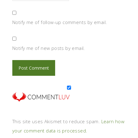
Notify me of follow-up comments by email.
Notify me of new posts by email.
This site uses Akismet to reduce spam.
Learn how
your comment data is processed.