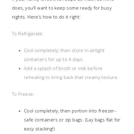
does, you’ll want to keep some ready for busy
nights. Here’s how to do it right:
To Refrigerate:
Cool completely, then store in airtight
containers for up to 4 days.
Add a splash of broth or milk before
reheating to bring back that creamy texture.
To Freeze:
Cool completely, then portion into freezer-
safe containers or zip bags. (Lay bags flat for
easy stacking!)