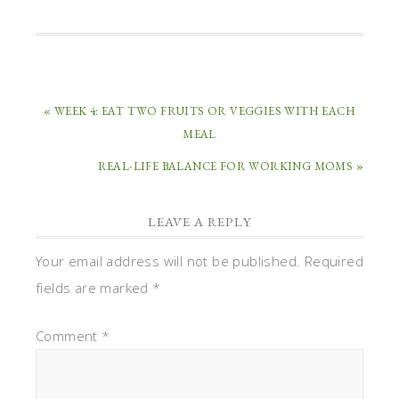
« WEEK 4: EAT TWO FRUITS OR VEGGIES WITH EACH
MEAL
REAL-LIFE BALANCE FOR WORKING MOMS »
LEAVE A REPLY
Your email address will not be published.
Required
fields are marked
*
Comment
*