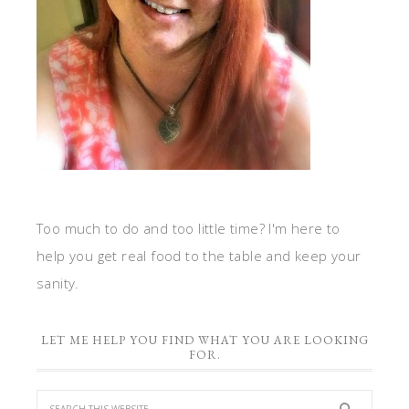
Too much to do and too little time? I'm here to
help you get real food to the table and keep your
sanity.
LET ME HELP YOU FIND WHAT YOU ARE LOOKING
FOR.