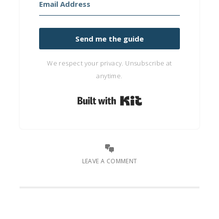
Send me the guide
We respect your privacy. Unsubscribe at
anytime.
Built with Kit
LEAVE A COMMENT