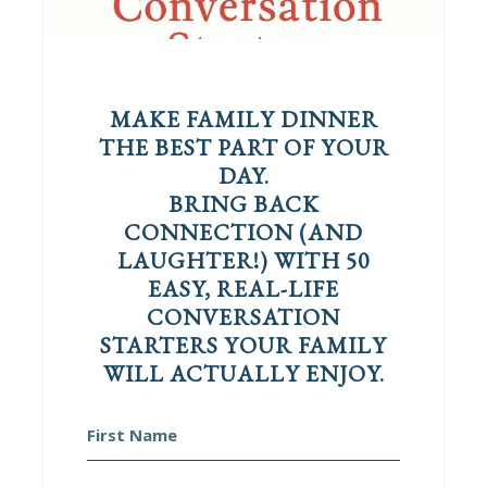
MAKE FAMILY DINNER
THE BEST PART OF YOUR
DAY.
BRING BACK
CONNECTION (AND
LAUGHTER!) WITH 50
EASY, REAL-LIFE
CONVERSATION
STARTERS YOUR FAMILY
WILL ACTUALLY ENJOY.