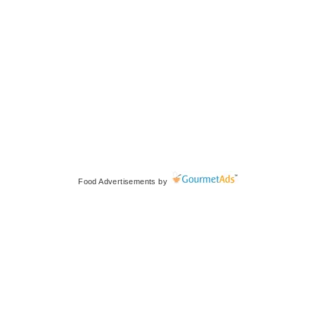
Food Advertisements
by