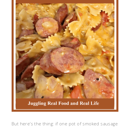
But here’s the thing: if one pot of smoked sausage