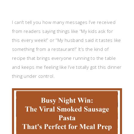
I can’t tell you how many messages I’ve received
from readers saying things like “My kids ask for
this every week!” or “My husband said it tastes like
something from a restaurant!” It’s the kind of
recipe that brings everyone running to the table
and keeps me feeling like I’ve totally got this dinner
thing under control.