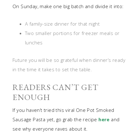
On Sunday, make one big batch and divide it into:
A family-size dinner for that night
Two smaller portions for freezer meals or
lunches
Future you will be so grateful when dinner’s ready
in the time it takes to set the table.
READERS CAN’T GET
ENOUGH
If you haven’t tried this viral One Pot Smoked
Sausage Pasta yet, go grab the recipe
here
and
see why everyone raves about it.