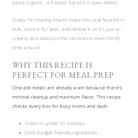
pasta is good… a freezer full of it is even better.
Today, I’m sharing how to make this viral favorite in
bulk, store it for later, and reheat it so it’s just as
creamy and delicious the second (or even third!)
time around.
WHY THIS RECIPE IS
PERFECT FOR MEAL PREP
One-pot meals are already a win because there’s
minimal cleanup and maximum flavor. This recipe
checks every box for busy moms and dads:
Cooks in under 30 minutes
Uses budget-friendly ingredients