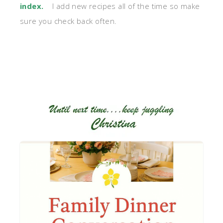
index
.
I add new recipes all of the time so make
sure you check back often.