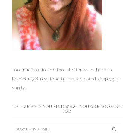
Too much to do and too little time? I'm here to
help you get real food to the table and keep your
sanity.
LET ME HELP YOU FIND WHAT YOU ARE LOOKING
FOR.