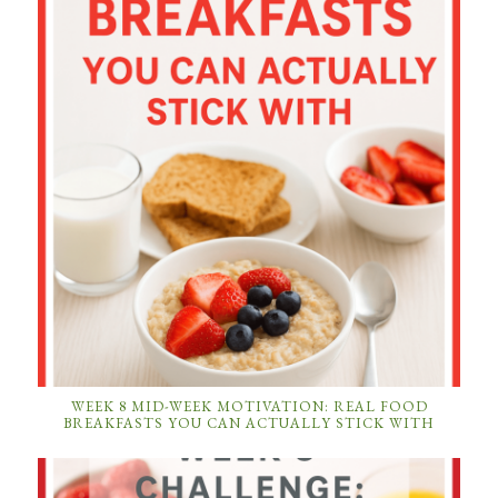
WEEK 8 MID-WEEK MOTIVATION: REAL FOOD
BREAKFASTS YOU CAN ACTUALLY STICK WITH