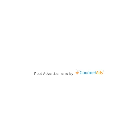
Food Advertisements
by