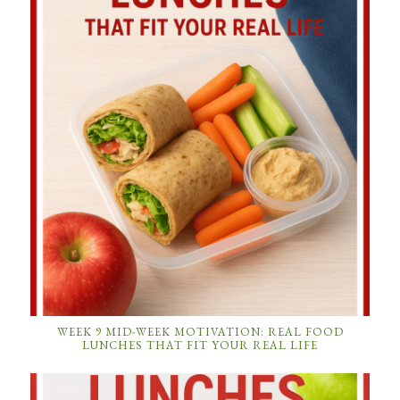
WEEK 9 MID-WEEK MOTIVATION: REAL FOOD
LUNCHES THAT FIT YOUR REAL LIFE