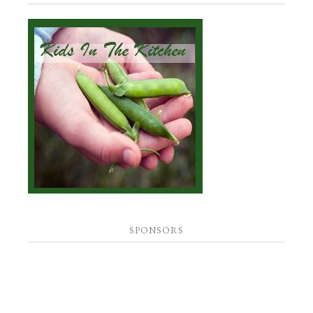
SPONSORS