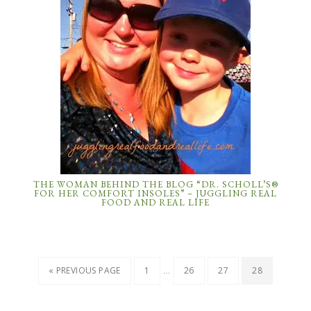
THE WOMAN BEHIND THE BLOG “DR. SCHOLL’S®
FOR HER COMFORT INSOLES” – JUGGLING REAL
FOOD AND REAL LIFE
…
« PREVIOUS PAGE
1
26
27
28