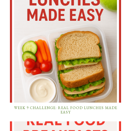
WEEK 9 CHALLENGE: REAL FOOD LUNCHES MADE
EASY