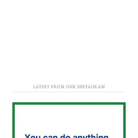
LATEST FROM OUR INSTAGRAM