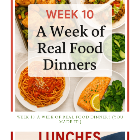
WEEK 10: A WEEK OF REAL FOOD DINNERS (YOU
MADE IT!)