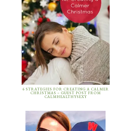
6 STRATEGIES FOR CREATING A CALMER
CHRISTMAS – GUEST POST FROM
CALMHEALTHYSEXY