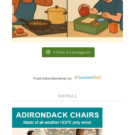
Follow on Instagram
Food Advertisements
by
SERWALL