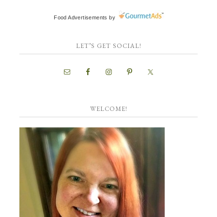
Food Advertisements
by
LET’S GET SOCIAL!
WELCOME!