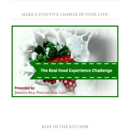
MAKE A POSITIVE CHANGE IN YOUR LIFE!
KIDS IN THE KITCHEN