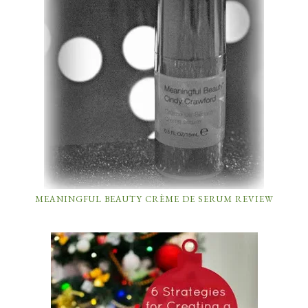
MEANINGFUL BEAUTY CRÈME DE SERUM REVIEW