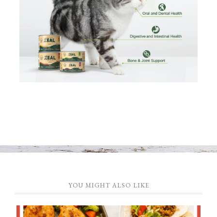
YOU MIGHT ALSO LIKE