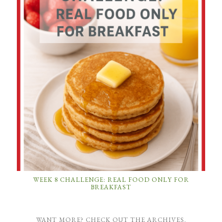
WEEK 8 CHALLENGE: REAL FOOD ONLY FOR
BREAKFAST
WANT MORE? CHECK OUT THE ARCHIVES.