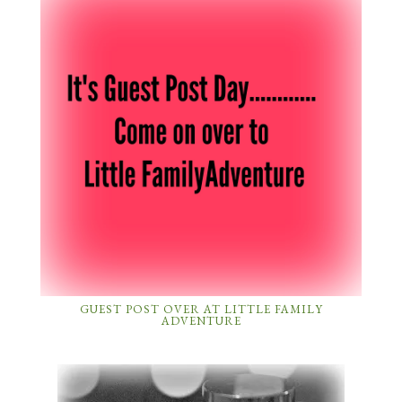
GUEST POST OVER AT LITTLE FAMILY
ADVENTURE