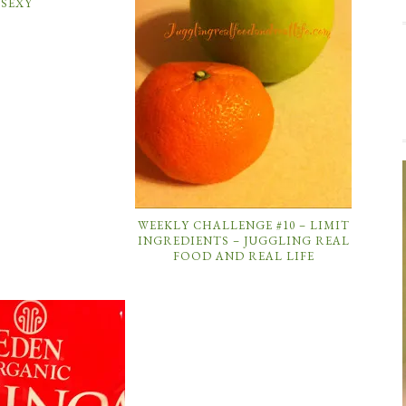
SEXY
WEEKLY CHALLENGE #10 – LIMIT
INGREDIENTS – JUGGLING REAL
FOOD AND REAL LIFE