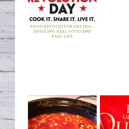
FOOD REVOLUTION DAY 2014 –
JUGGLING REAL FOOD AND
REAL LIFE