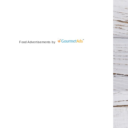
Food Advertisements
by