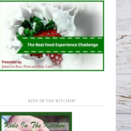
KIDS IN THE KITCHEN