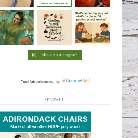
Follow on Instagram
Food Advertisements
by
SERWALL