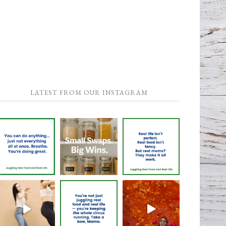
LATEST FROM OUR INSTAGRAM