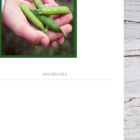
SPONSORS