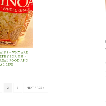
AINS – WHY ARE
LTHY FOR US? –
 REAL FOOD AND
AL LIFE
2
3
NEXT PAGE »