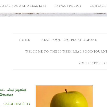
 REAL FOOD AND REAL LIFE
PRIVACY POLICY
CONTACT 
HOME
REAL FOOD RECIPES AND MORE!
WELCOME TO THE 10-WEEK REAL FOOD JOURNE
YOUTH SPORTS 
 – CALM HEALTHY