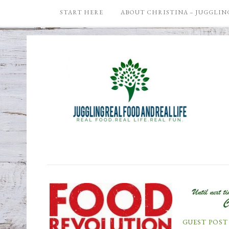
START HERE
ABOUT CHRISTINA – JUGGLING
GUEST POST