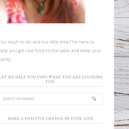
Too much to do and too little time? I'm here to
help you get real food to the table and keep your
sanity.
LET ME HELP YOU FIND WHAT YOU ARE LOOKING
FOR.
MAKE A POSITIVE CHANGE IN YOUR LIFE!