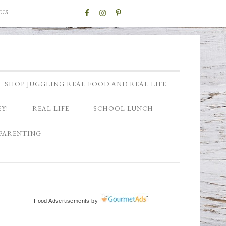
US
SHOP JUGGLING REAL FOOD AND REAL LIFE
Y!
REAL LIFE
SCHOOL LUNCH
PARENTING
Food Advertisements
by