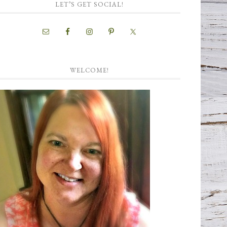
LET’S GET SOCIAL!
WELCOME!