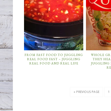
FROM FAST FOOD TO JUGGLING
WHOLE GR
REAL FOOD FAST – JUGGLING
THEY HEA
REAL FOOD AND REAL LIFE
JUGGLING
RE
« PREVIOUS PAGE
1